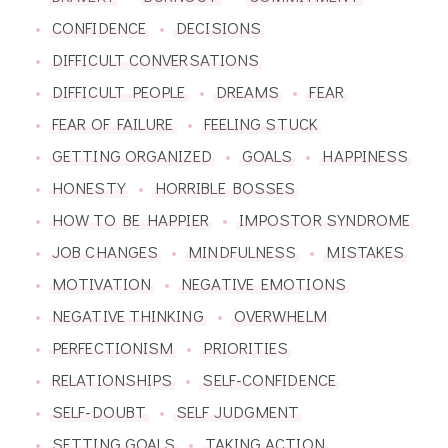
CONFIDENCE
DECISIONS
DIFFICULT CONVERSATIONS
DIFFICULT PEOPLE
DREAMS
FEAR
FEAR OF FAILURE
FEELING STUCK
GETTING ORGANIZED
GOALS
HAPPINESS
HONESTY
HORRIBLE BOSSES
HOW TO BE HAPPIER
IMPOSTOR SYNDROME
JOB CHANGES
MINDFULNESS
MISTAKES
MOTIVATION
NEGATIVE EMOTIONS
NEGATIVE THINKING
OVERWHELM
PERFECTIONISM
PRIORITIES
RELATIONSHIPS
SELF-CONFIDENCE
SELF-DOUBT
SELF JUDGMENT
SETTING GOALS
TAKING ACTION