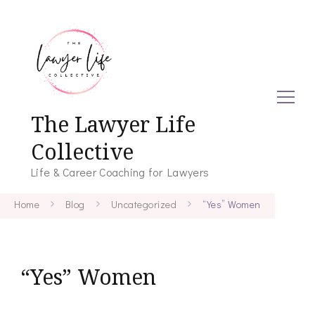
The Lawyer Life
Collective
Life & Career Coaching for Lawyers
Home
Blog
Uncategorized
“Yes” Women
“Yes” Women