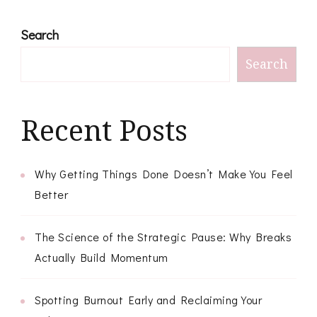
Search
Search
Recent Posts
Why Getting Things Done Doesn’t Make You Feel
Better
The Science of the Strategic Pause: Why Breaks
Actually Build Momentum
Spotting Burnout Early and Reclaiming Your