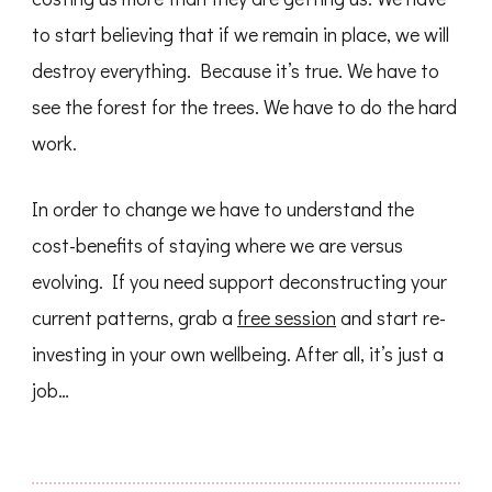
to start believing that if we remain in place, we will
destroy everything. Because it’s true. We have to
see the forest for the trees. We have to do the hard
work.
In order to change we have to understand the
cost-benefits of staying where we are versus
evolving. If you need support deconstructing your
current patterns, grab a
free session
and start re-
investing in your own wellbeing. After all, it’s just a
job…