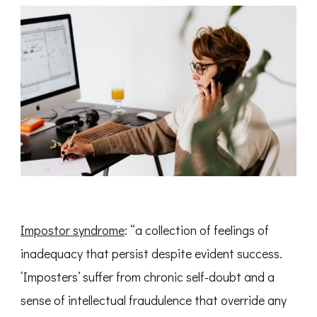
Impostor syndrome
: “a collection of feelings of
inadequacy that persist despite evident success.
‘Imposters’ suffer from chronic self-doubt and a
sense of intellectual fraudulence that override any