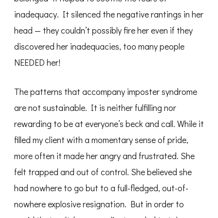
inadequacy. It silenced the negative rantings in her
head — they couldn’t possibly fire her even if they
discovered her inadequacies, too many people
NEEDED her!
The patterns that accompany imposter syndrome
are not sustainable. It is neither fulfilling nor
rewarding to be at everyone’s beck and call. While it
filled my client with a momentary sense of pride,
more often it made her angry and frustrated. She
felt trapped and out of control. She believed she
had nowhere to go but to a full-fledged, out-of-
nowhere explosive resignation. But in order to