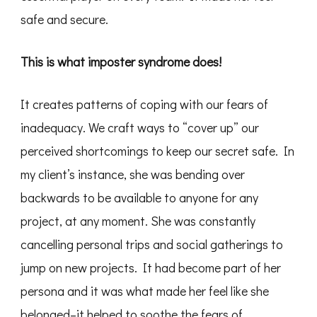
safe and secure.
This is what imposter syndrome does!
It creates patterns of coping with our fears of
inadequacy. We craft ways to “cover up” our
perceived shortcomings to keep our secret safe. In
my client’s instance, she was bending over
backwards to be available to anyone for any
project, at any moment. She was constantly
cancelling personal trips and social gatherings to
jump on new projects. It had become part of her
persona and it was what made her feel like she
belonged–it helped to soothe the fears of