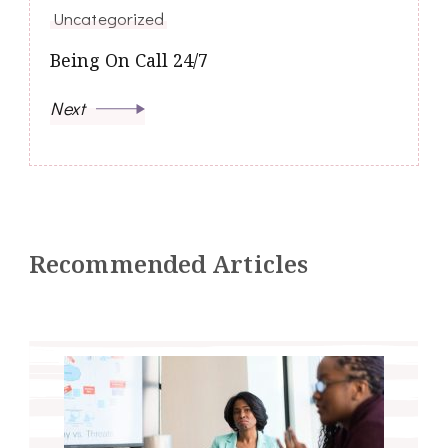
Uncategorized
Being On Call 24/7
Next
Recommended Articles