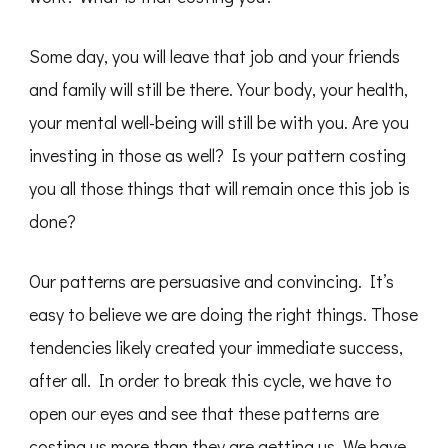
Some day, you will leave that job and your friends
and family will still be there. Your body, your health,
your mental well-being will still be with you. Are you
investing in those as well? Is your pattern costing
you all those things that will remain once this job is
done?
Our patterns are persuasive and convincing. It’s
easy to believe we are doing the right things. Those
tendencies likely created your immediate success,
after all. In order to break this cycle, we have to
open our eyes and see that these patterns are
costing us more than they are getting us. We have