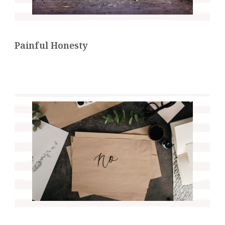
Painful Honesty