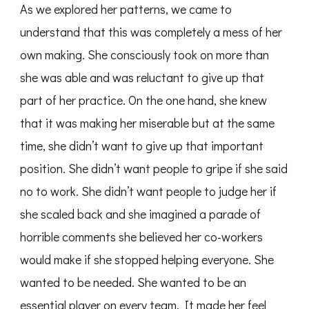
As we explored her patterns, we came to
understand that this was completely a mess of her
own making. She consciously took on more than
she was able and was reluctant to give up that
part of her practice. On the one hand, she knew
that it was making her miserable but at the same
time, she didn’t want to give up that important
position. She didn’t want people to gripe if she said
no to work. She didn’t want people to judge her if
she scaled back and she imagined a parade of
horrible comments she believed her co-workers
would make if she stopped helping everyone. She
wanted to be needed. She wanted to be an
essential player on every team. It made her feel