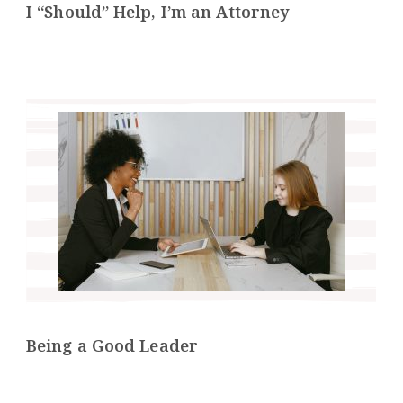
I “Should” Help, I’m an Attorney
Being a Good Leader