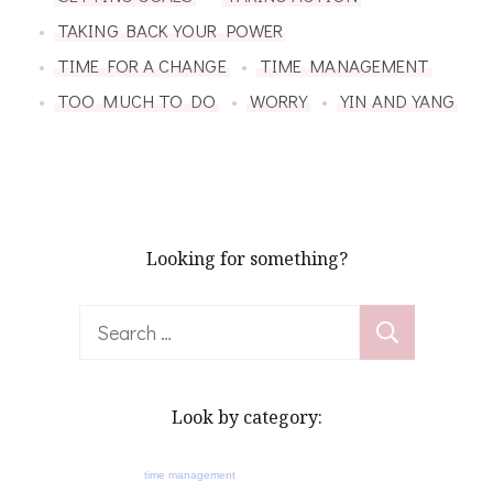
TAKING BACK YOUR POWER
TIME FOR A CHANGE
TIME MANAGEMENT
TOO MUCH TO DO
WORRY
YIN AND YANG
Looking for something?
Search
for:
Look by category:
time management