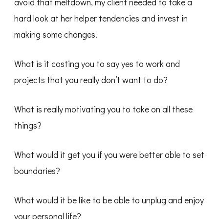
avoid that meltdown, my client needed to take a
hard look at her helper tendencies and invest in
making some changes.
What is it costing you to say yes to work and
projects that you really don’t want to do?
What is really motivating you to take on all these
things?
What would it get you if you were better able to set
boundaries?
What would it be like to be able to unplug and enjoy
your personal life?