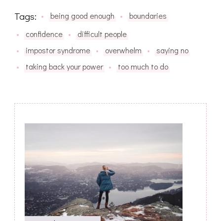
Tags:
being good enough
boundaries
confidence
difficult people
impostor syndrome
overwhelm
saying no
taking back your power
too much to do
Post
Navigation