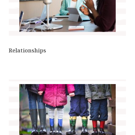
Relationships