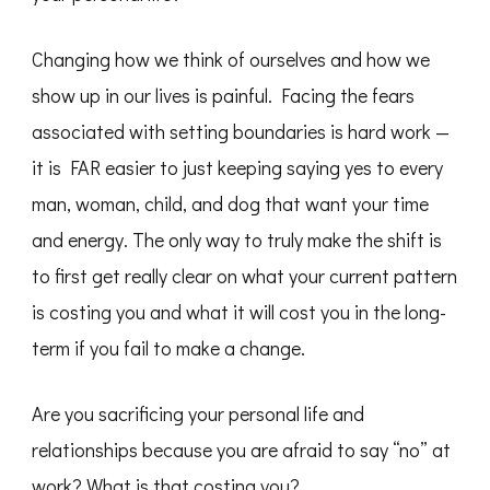
Changing how we think of ourselves and how we
show up in our lives is painful. Facing the fears
associated with setting boundaries is hard work —
it is FAR easier to just keeping saying yes to every
man, woman, child, and dog that want your time
and energy. The only way to truly make the shift is
to first get really clear on what your current pattern
is costing you and what it will cost you in the long-
term if you fail to make a change.
Are you sacrificing your personal life and
relationships because you are afraid to say “no” at
work? What is that costing you?