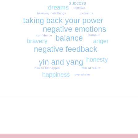
success
dreams
priorities
decisions
believing new things
taking back your power
negative emotions
burnout
confidence
balance
anger
bravery
negative feedback
honesty
yin and yang
fear of failure
how to be happier
happiness
overwhelm