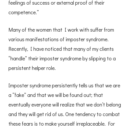
feelings of success or external proof of their
competence.”
Many of the women that I work with suffer from
various manifestations of imposter syndrome.
Recently, I have noticed that many of my clients
“handle” their imposter syndrome by slipping to a
persistent helper role.
Imposter syndrome persistently tells us that we are
a “fake” and that we will be found out; that
eventually everyone will realize that we don’t belong
and they will get rid of us. One tendency to combat
these fears is to make yourself irreplaceable. For