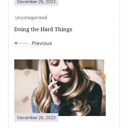
December 26, 2023
Uncategorized
Doing the Hard Things
Previous
December 26, 2023