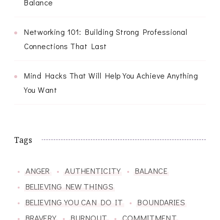
Balance
Networking 101: Building Strong Professional
Connections That Last
Mind Hacks That Will Help You Achieve Anything
You Want
Tags
ANGER
AUTHENTICITY
BALANCE
BELIEVING NEW THINGS
BELIEVING YOU CAN DO IT
BOUNDARIES
BRAVERY
BURNOUT
COMMITMENT