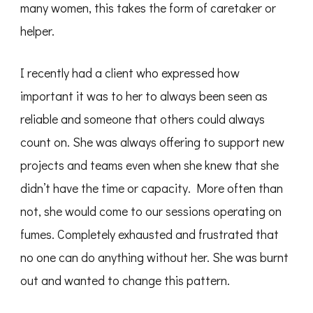
many women, this takes the form of caretaker or
helper.
I recently had a client who expressed how
important it was to her to always been seen as
reliable and someone that others could always
count on. She was always offering to support new
projects and teams even when she knew that she
didn’t have the time or capacity. More often than
not, she would come to our sessions operating on
fumes. Completely exhausted and frustrated that
no one can do anything without her. She was burnt
out and wanted to change this pattern.