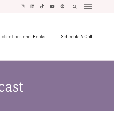
ublications and Books
Schedule A Call
cast