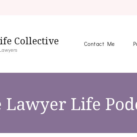
fe Collective
Contact Me
P
 Lawyers
 Lawyer Life Pod