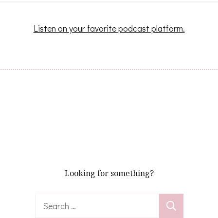
Listen on your favorite podcast platform.
Looking for something?
Search
for: