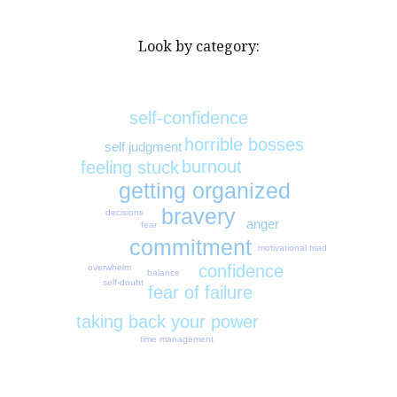
Look by category:
self-confidence
horrible bosses
self judgment
burnout
feeling stuck
getting organized
bravery
decisions
anger
fear
commitment
motivational triad
confidence
overwhelm
balance
self-doubt
fear of failure
taking back your power
time management