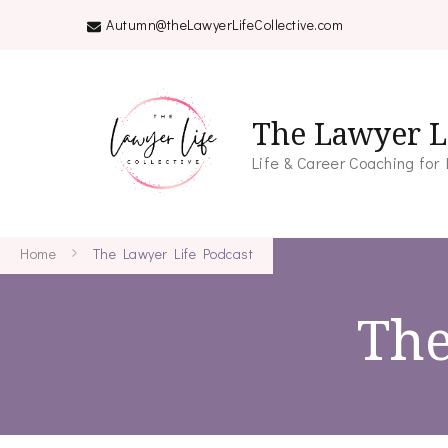
Autumn@theLawyerLifeCollective.com
The Lawyer Li
Life & Career Coaching for
Home
The Lawyer Life Podcast
The