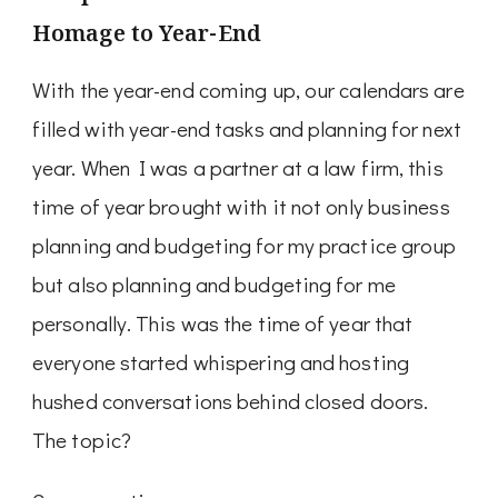
Homage to Year-End
With the year-end coming up, our calendars are
filled with year-end tasks and planning for next
year. When I was a partner at a law firm, this
time of year brought with it not only business
planning and budgeting for my practice group
but also planning and budgeting for me
personally. This was the time of year that
everyone started whispering and hosting
hushed conversations behind closed doors.
The topic?