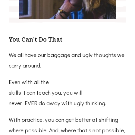
You Can’t Do That
We all have our baggage and ugly thoughts we
carry around.
Even with all the
skills I can teach you, you will
never EVER do away with ugly thinking.
With practice, you can get better at shifting
where possible. And, where that’s not possible,