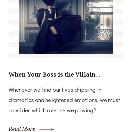
When Your Boss is the Villain…
Whenever we find our lives dripping in
dramatics and heightened emotions, we must
consider: which role are we playing?
Read More