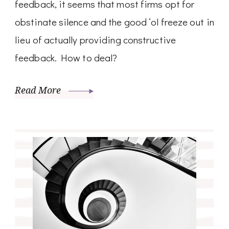
feedback, it seems that most firms opt for
obstinate silence and the good ‘ol freeze out in
lieu of actually providing constructive
feedback. How to deal?
Read More