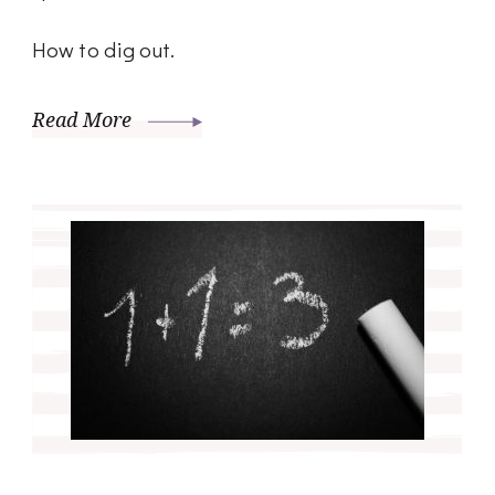
How to dig out.
Read More