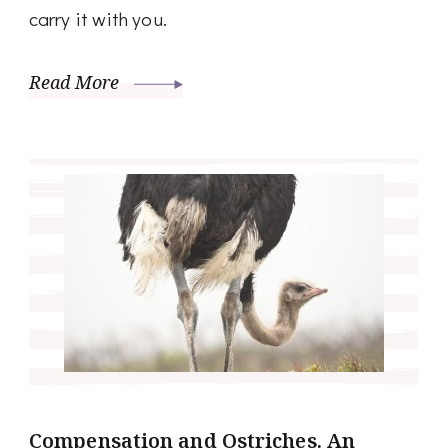
carry it with you.
Read More
Compensation and Ostriches. An