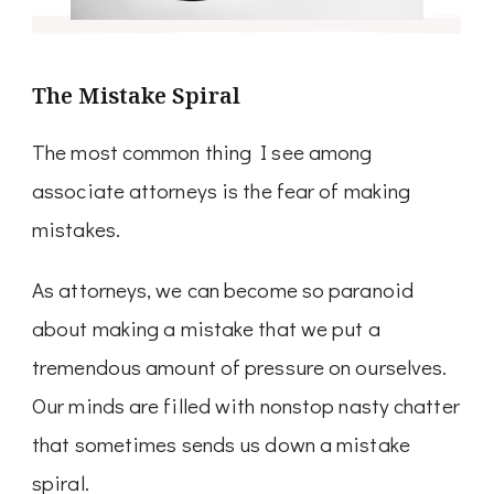
The Mistake Spiral
The most common thing I see among
associate attorneys is the fear of making
mistakes.
As attorneys, we can become so paranoid
about making a mistake that we put a
tremendous amount of pressure on ourselves.
Our minds are filled with nonstop nasty chatter
that sometimes sends us down a mistake
spiral.