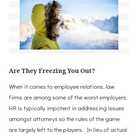
Are They Freezing You Out?
When it comes to employee relations, law
firms are among some of the worst employers.
HR is typically impotent in addressing issues
amongst attorneys so the rules of the game
are largely left to the players. In lieu of actual