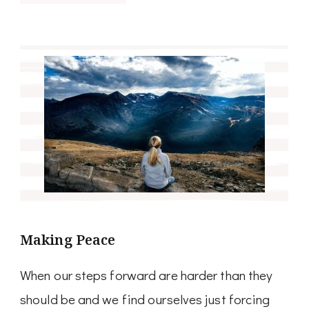
Making Peace
When our steps forward are harder than they
should be and we find ourselves just forcing