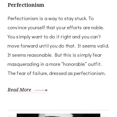
Perfectionism
Perfectionism is a way to stay stuck. To
convince yourself that your efforts are noble.
You simply want to do it right and you can’t
move forward until you do that. It seems valid.
It seems reasonable. But this is simply fear
masquerading in a more “honorable” outfit.
The fear of failure, dressed as perfectionism.
Read More