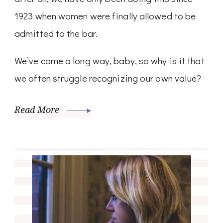
1923 when women were finally allowed to be
admitted to the bar.
We’ve come a long way, baby, so why is it that
we often struggle recognizing our own value?
Read More