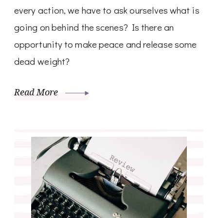
every action, we have to ask ourselves what is
going on behind the scenes? Is there an
opportunity to make peace and release some
dead weight?
Read More