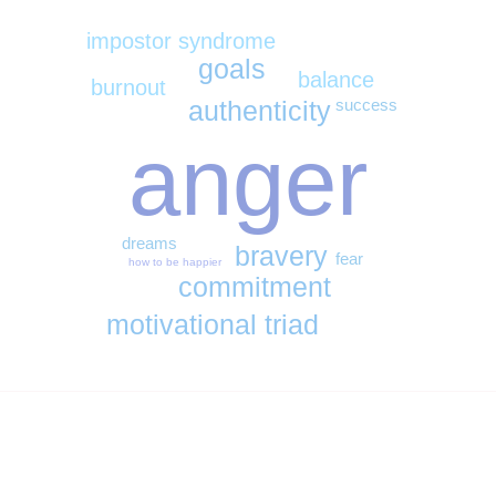
impostor syndrome
goals
balance
burnout
success
authenticity
anger
dreams
bravery
fear
how to be happier
commitment
motivational triad