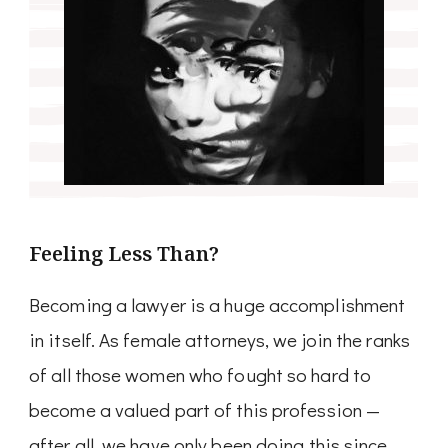
Feeling Less Than?
Becoming a lawyer is a huge accomplishment
in itself. As female attorneys, we join the ranks
of all those women who fought so hard to
become a valued part of this profession —
after all, we have only been doing this since