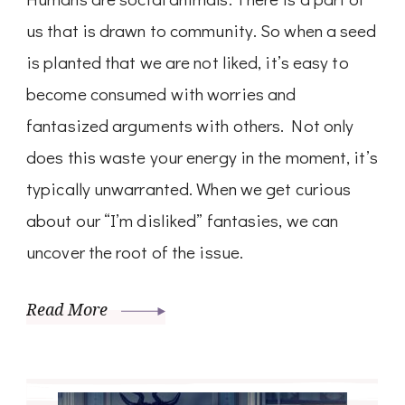
us that is drawn to community. So when a seed
is planted that we are not liked, it’s easy to
become consumed with worries and
fantasized arguments with others. Not only
does this waste your energy in the moment, it’s
typically unwarranted. When we get curious
about our “I’m disliked” fantasies, we can
uncover the root of the issue.
Read More