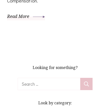
Compensation.
Read More
Looking for something?
Search
for:
Look by category: