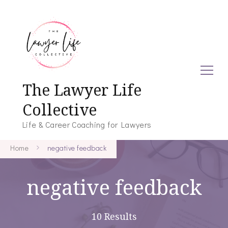
The Lawyer Life
Collective
Life & Career Coaching for Lawyers
Home
negative feedback
negative feedback
10 Results