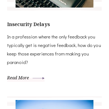
Insecurity Delays
In a profession where the only feedback you
typically get is negative feedback, how do you
keep those experiences from making you
paranoid?
Read More