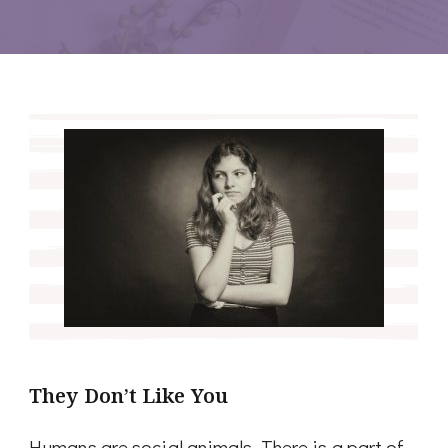
They Don’t Like You
Humans are social animals. There is a part of