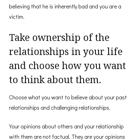
believing that he is inherently bad and you are a
victim.
Take ownership of the
relationships in your life
and choose how you want
to think about them.
Choose what you want to believe about your past
relationships and challenging relationships.
Your opinions about others and your relationship
with them are not factual. They are your opinions