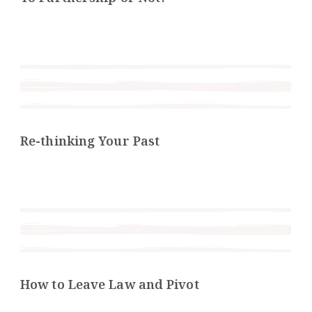
Re-thinking Your Past
How to Leave Law and Pivot