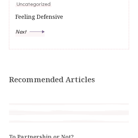
Uncategorized
Feeling Defensive
Next
Recommended Articles
To Partnership or Not?