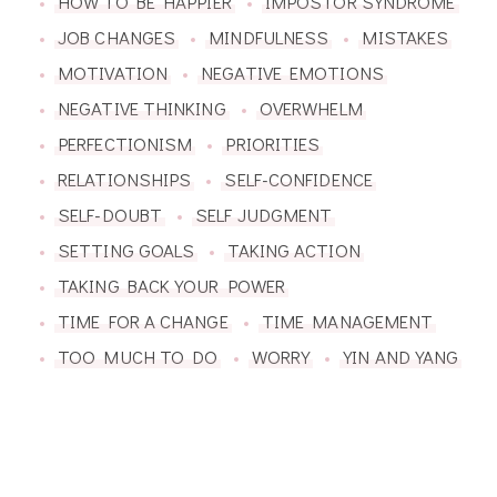
HOW TO BE HAPPIER
IMPOSTOR SYNDROME
JOB CHANGES
MINDFULNESS
MISTAKES
MOTIVATION
NEGATIVE EMOTIONS
NEGATIVE THINKING
OVERWHELM
PERFECTIONISM
PRIORITIES
RELATIONSHIPS
SELF-CONFIDENCE
SELF-DOUBT
SELF JUDGMENT
SETTING GOALS
TAKING ACTION
TAKING BACK YOUR POWER
TIME FOR A CHANGE
TIME MANAGEMENT
TOO MUCH TO DO
WORRY
YIN AND YANG