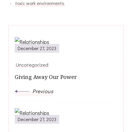
toxic work environments
Post
December 27, 2023
Navigation
Uncategorized
Giving Away Our Power
Previous
December 27, 2023