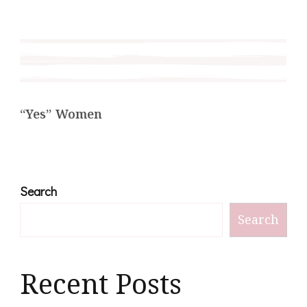
“Yes” Women
Search
Search
Recent Posts