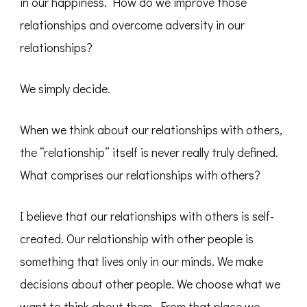
in our happiness. How do we improve those
relationships and overcome adversity in our
relationships?
We simply decide.
When we think about our relationships with others,
the “relationship” itself is never really truly defined.
What comprises our relationships with others?
I believe that our relationships with others is self-
created. Our relationship with other people is
something that lives only in our minds. We make
decisions about other people. We choose what we
want to think about them. From that place we