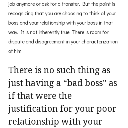
job anymore or ask for a transfer. But the point is
recognizing that you are choosing to think of your
boss and your relationship with your boss in that
way. It is not inherently true. There is room for
dispute and disagreement in your characterization
of him.
There is no such thing as
just having a “bad boss” as
if that were the
justification for your poor
relationship with your