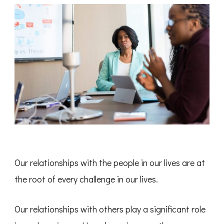
Our relationships with the people in our lives are at
the root of every challenge in our lives.
Our relationships with others play a significant role