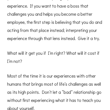
experience. If you want to have a boss that
challenges you and helps you become a better
employee, the first step is believing that you do and
acting from that place instead; interpreting your
experience through that lens instead. Give it a try.
What will it get you if I’m right? What will it cost if
I’m not?
Most of the time it is our experiences with other
humans that brings most of life’s challenges as well
as its high points. Don’t let a “bad” relationship go
without first experiencing what it has to teach you
about yourself.