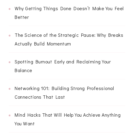
Why Getting Things Done Doesn’t Make You Feel
Better
The Science of the Strategic Pause: Why Breaks
Actually Build Momentum
Spotting Burnout Early and Reclaiming Your
Balance
Networking 101: Building Strong Professional
Connections That Last
Mind Hacks That Will Help You Achieve Anything
You Want