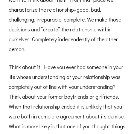
characterize the relationship–good, bad,
challenging, irreparable, complete. We make those
decisions and “create” the relationship within
ourselves. Completely independently of the other
person.
Think about it. Have you ever had someone in your
life whose understanding of your relationship was
completely out of line with your understanding?
Think about your former boyfriends or girlfriends.
When that relationship ended it is unlikely that you
were both in complete agreement about its demise.
What is more likely is that one of you thought things