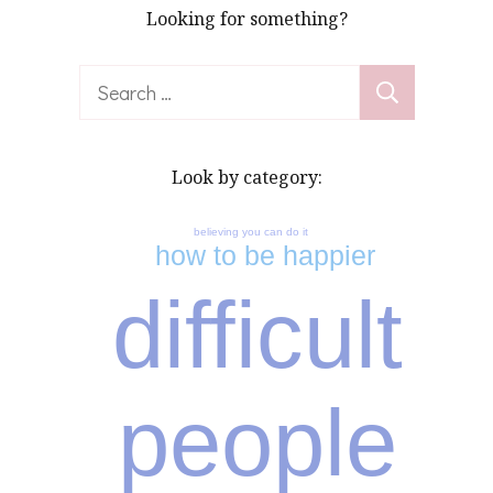
Looking for something?
Search
for:
Look by category:
believing you can do it
how to be happier
difficult
people