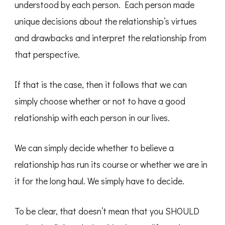
understood by each person. Each person made
unique decisions about the relationship’s virtues
and drawbacks and interpret the relationship from
that perspective.
If that is the case, then it follows that we can
simply choose whether or not to have a good
relationship with each person in our lives.
We can simply decide whether to believe a
relationship has run its course or whether we are in
it for the long haul. We simply have to decide.
To be clear, that doesn’t mean that you SHOULD