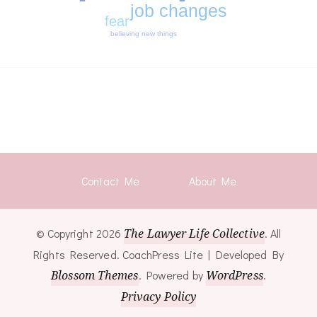
job changes
fear
believing new things
Contact Me
About Me
© Copyright 2026
The Lawyer Life Collective
. All
Rights Reserved.
CoachPress Lite | Developed By
Blossom Themes
. Powered by
WordPress
.
Privacy Policy