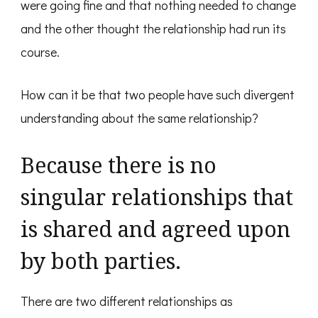
were going fine and that nothing needed to change
and the other thought the relationship had run its
course.
How can it be that two people have such divergent
understanding about the same relationship?
Because there is no
singular relationships that
is shared and agreed upon
by both parties.
There are two different relationships as