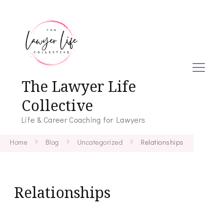
The Lawyer Life
Collective
Life & Career Coaching for Lawyers
Home
Blog
Uncategorized
Relationships
Relationships