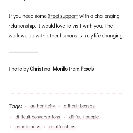
If you need some
(free) support
with a challenging
relationship, I would love to visit with you. The
work we do with other humans is truly life changing.
Photo by
Christina Morillo
from
Pexels
Tags:
authenticity
difficult bosses
difficult conversations
difficult people
mindfulness
relationships