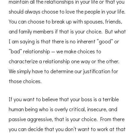
maintain all the relationships in your life or that you
should always choose to love the people in your life.
You can choose to break up with spouses, friends,
and family members if that is your choice. But what
I am saying is that there is no inherent “good” or
“bad” relationship — we make choices to
characterize a relationship one way or the other.
We simply have to determine our justification for
those choices.
If you want to believe that your boss is a terrible
human being who is overly critical, insecure, and
passive aggressive, that is your choice. From there
you can decide that you don’t want to work at that