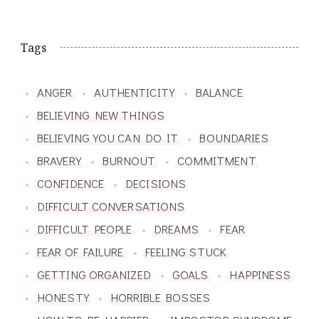
Tags
ANGER
AUTHENTICITY
BALANCE
BELIEVING NEW THINGS
BELIEVING YOU CAN DO IT
BOUNDARIES
BRAVERY
BURNOUT
COMMITMENT
CONFIDENCE
DECISIONS
DIFFICULT CONVERSATIONS
DIFFICULT PEOPLE
DREAMS
FEAR
FEAR OF FAILURE
FEELING STUCK
GETTING ORGANIZED
GOALS
HAPPINESS
HONESTY
HORRIBLE BOSSES