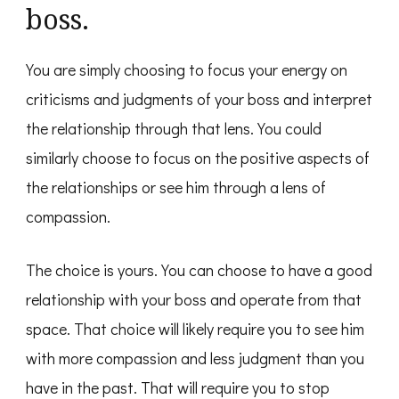
boss.
You are simply choosing to focus your energy on
criticisms and judgments of your boss and interpret
the relationship through that lens. You could
similarly choose to focus on the positive aspects of
the relationships or see him through a lens of
compassion.
The choice is yours. You can choose to have a good
relationship with your boss and operate from that
space. That choice will likely require you to see him
with more compassion and less judgment than you
have in the past. That will require you to stop