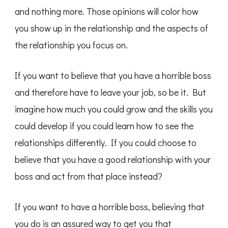
and nothing more. Those opinions will color how
you show up in the relationship and the aspects of
the relationship you focus on.
If you want to believe that you have a horrible boss
and therefore have to leave your job, so be it. But
imagine how much you could grow and the skills you
could develop if you could learn how to see the
relationships differently. If you could choose to
believe that you have a good relationship with your
boss and act from that place instead?
If you want to have a horrible boss, believing that
you do is an assured way to get you that