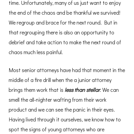
time. Unfortunately, many of us just want to enjoy
the end of the chaos and be thankful we survived!
We regroup and brace for the next round. But in
that regrouping there is also an opportunity to
debrief and take action to make the next round of
chaos much less painful.
Most senior attorneys have had that moment in the
middle of a fire drill when the a junior attorney
brings them work that is
less than stellar
. We can
smell the all-nighter wafting from their work
product and we can see the panic in their eyes.
Having lived through it ourselves, we know how to
spot the signs of young attorneys who are