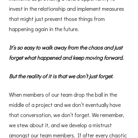
invest in the relationship and implement measures
that might just prevent those things from
happening again in the future.
It’s so easy to walk away from the chaos and just
forget what happened and keep moving forward.
But the reality of it is that we don’t just forget.
When members of our team drop the ball in the
middle of a project and we don’t eventually have
that conversation, we don’t forget. We remember,
we stew about it, and we develop a mistrust
amongst our team members. If after every chaotic