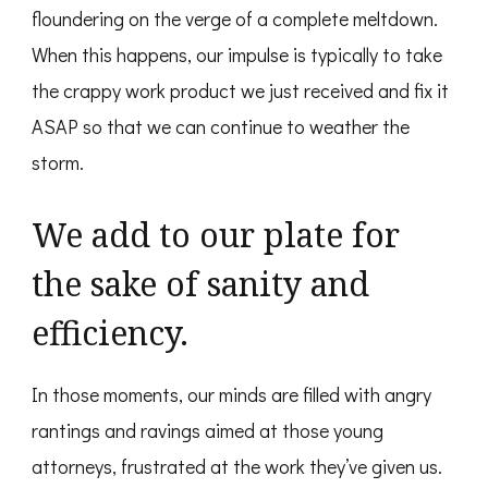
floundering on the verge of a complete meltdown.
When this happens, our impulse is typically to take
the crappy work product we just received and fix it
ASAP so that we can continue to weather the
storm.
We add to our plate for
the sake of sanity and
efficiency.
In those moments, our minds are filled with angry
rantings and ravings aimed at those young
attorneys, frustrated at the work they’ve given us.