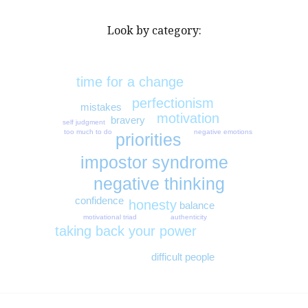
Look by category:
time for a change
perfectionism
mistakes
motivation
bravery
self judgment
too much to do
negative emotions
priorities
impostor syndrome
negative thinking
confidence
honesty
balance
authenticity
motivational triad
taking back your power
difficult people