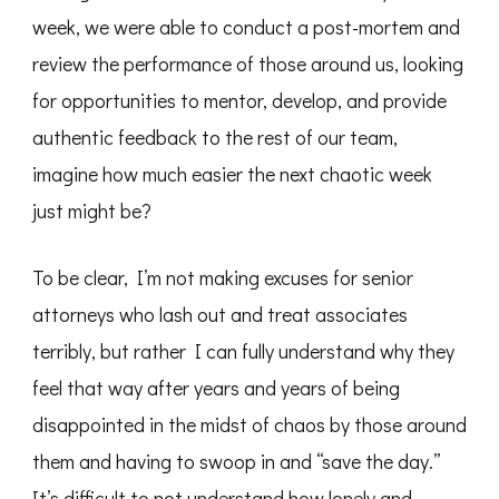
week, we were able to conduct a post-mortem and
review the performance of those around us, looking
for opportunities to mentor, develop, and provide
authentic feedback to the rest of our team,
imagine how much easier the next chaotic week
just might be?
To be clear, I’m not making excuses for senior
attorneys who lash out and treat associates
terribly, but rather I can fully understand why they
feel that way after years and years of being
disappointed in the midst of chaos by those around
them and having to swoop in and “save the day.”
It’s difficult to not understand how lonely and