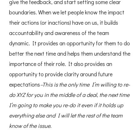
give the feedback, and start setting some clear
boundaries. When we let people know the impact
their actions (or inactions) have on us, it builds
accountability and awareness of the team
dynamic. It provides an opportunity for them to do
better the next time and helps them understand the
importance of their role. It also provides an
opportunity to provide clarity around future
expectations
–This is the only time I’m willing to re-
do XYZ for you in the middle of a deal, the next time
I’m going to make you re-do it even if it holds up
everything else and I will let the rest of the team
know of the issue.