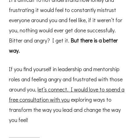
frustrating it would feel to constantly mistrust
everyone around you and feel like, if it weren’t for
you, nothing would ever get done successfully.
Bitter and angry? I get it.
But there is a better
way.
If you find yourself in leadership and mentorship
roles and feeling angry and frustrated with those
around you,
let’s connect. I would love to spend a
free consultation with you
exploring ways to
transform the way you lead and change the way
you feel!