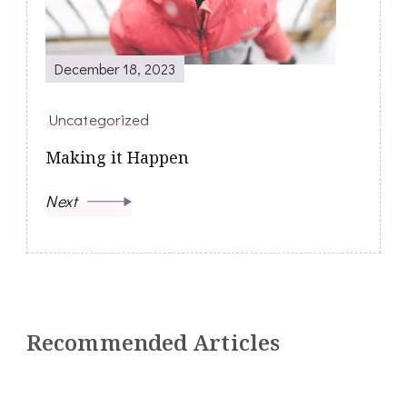
December 18, 2023
Uncategorized
Making it Happen
Next
Recommended Articles