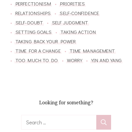
PERFECTIONISM
PRIORITIES
RELATIONSHIPS
SELF-CONFIDENCE
SELF-DOUBT
SELF JUDGMENT
SETTING GOALS
TAKING ACTION
TAKING BACK YOUR POWER
TIME FOR A CHANGE
TIME MANAGEMENT
TOO MUCH TO DO
WORRY
YIN AND YANG
Looking for something?
Search
for: