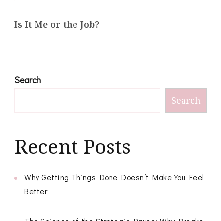
Is It Me or the Job?
Search
Search
Recent Posts
Why Getting Things Done Doesn’t Make You Feel
Better
The Science of the Strategic Pause: Why Breaks