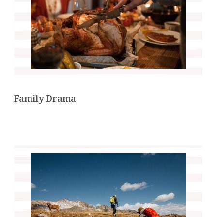
Family Drama