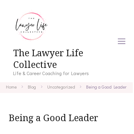
The Lawyer Life
Collective
Life & Career Coaching for Lawyers
Home
Blog
Uncategorized
Being a Good Leader
Being a Good Leader