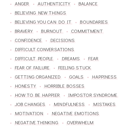
ANGER
AUTHENTICITY
BALANCE
BELIEVING NEW THINGS
BELIEVING YOU CAN DO IT
BOUNDARIES
BRAVERY
BURNOUT
COMMITMENT
CONFIDENCE
DECISIONS
DIFFICULT CONVERSATIONS
DIFFICULT PEOPLE
DREAMS
FEAR
FEAR OF FAILURE
FEELING STUCK
GETTING ORGANIZED
GOALS
HAPPINESS
HONESTY
HORRIBLE BOSSES
HOW TO BE HAPPIER
IMPOSTOR SYNDROME
JOB CHANGES
MINDFULNESS
MISTAKES
MOTIVATION
NEGATIVE EMOTIONS
NEGATIVE THINKING
OVERWHELM