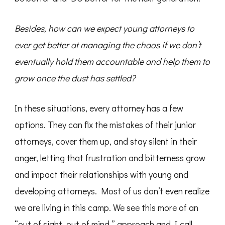
Besides, how can we expect young attorneys to
ever get better at managing the chaos if we don’t
eventually hold them accountable and help them to
grow once the dust has settled?
In these situations, every attorney has a few
options. They can fix the mistakes of their junior
attorneys, cover them up, and stay silent in their
anger, letting that frustration and bitterness grow
and impact their relationships with young and
developing attorneys. Most of us don’t even realize
we are living in this camp. We see this more of an
“out of sight, out of mind,” approach and I call