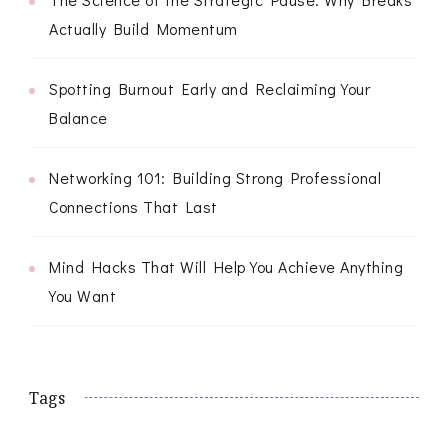
Actually Build Momentum
Spotting Burnout Early and Reclaiming Your
Balance
Networking 101: Building Strong Professional
Connections That Last
Mind Hacks That Will Help You Achieve Anything
You Want
Tags