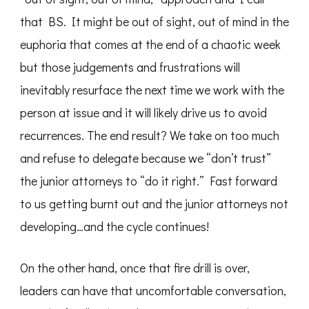
that BS. It might be out of sight, out of mind in the
euphoria that comes at the end of a chaotic week
but those judgements and frustrations will
inevitably resurface the next time we work with the
person at issue and it will likely drive us to avoid
recurrences. The end result? We take on too much
and refuse to delegate because we “don’t trust”
the junior attorneys to “do it right.” Fast forward
to us getting burnt out and the junior attorneys not
developing…and the cycle continues!
On the other hand, once that fire drill is over,
leaders can have that uncomfortable conversation,