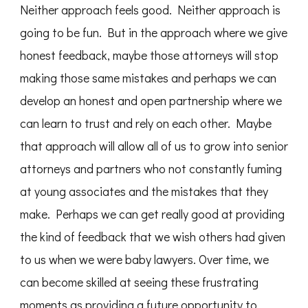
Neither approach feels good. Neither approach is
going to be fun. But in the approach where we give
honest feedback, maybe those attorneys will stop
making those same mistakes and perhaps we can
develop an honest and open partnership where we
can learn to trust and rely on each other. Maybe
that approach will allow all of us to grow into senior
attorneys and partners who not constantly fuming
at young associates and the mistakes that they
make. Perhaps we can get really good at providing
the kind of feedback that we wish others had given
to us when we were baby lawyers. Over time, we
can become skilled at seeing these frustrating
moments as providing a future opportunity to