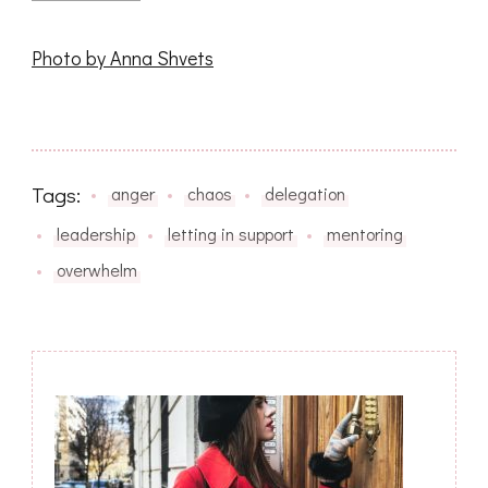
Photo by Anna Shvets
Tags:
anger
chaos
delegation
leadership
letting in support
mentoring
overwhelm
Post
Navigation