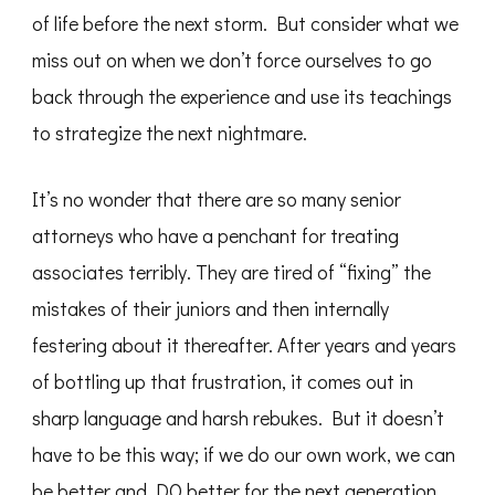
of life before the next storm. But consider what we
miss out on when we don’t force ourselves to go
back through the experience and use its teachings
to strategize the next nightmare.
It’s no wonder that there are so many senior
attorneys who have a penchant for treating
associates terribly. They are tired of “fixing” the
mistakes of their juniors and then internally
festering about it thereafter. After years and years
of bottling up that frustration, it comes out in
sharp language and harsh rebukes. But it doesn’t
have to be this way; if we do our own work, we can
be better and DO better for the next generation.