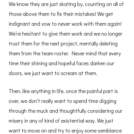
We know they are just skating by, counting on all of
those above them to fix their mistakes! We get
indignant and vow to never work with them again!
We’re hesitant to give them work and we no longer
trust them for the next project, mentally deleting
them from the team roster. Never mind that every
time their shining and hopeful faces darken our
doors, we just want to scream at them.
Then, like anything in life, once the painful part is
over, we don’t really want to spend time digging
through the muck and thoughtfully considering our
misery in any of kind of existential way. We just
want to move on and try to enjoy some semblance