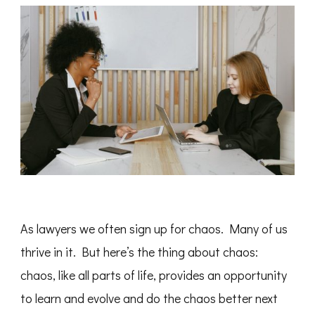
As lawyers we often sign up for chaos. Many of us
thrive in it. But here’s the thing about chaos:
chaos, like all parts of life, provides an opportunity
to learn and evolve and do the chaos better next