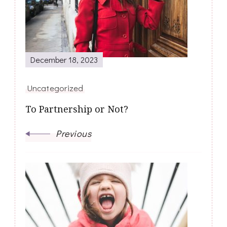
December 18, 2023
Uncategorized
To Partnership or Not?
Previous