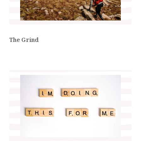
The Grind