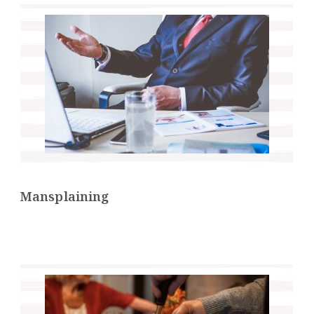
Mansplaining