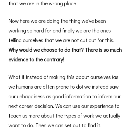
that we are in the wrong place.
Now here we are doing the thing we’ve been
working so hard for and finally we are the ones
telling ourselves that we are not cut out for this.
Why would we choose to do that? There is so much
evidence to the contrary!
What if instead of making this about ourselves (as
we humans are often prone to do) we instead saw
our unhappiness as good information to inform our
next career decision. We can use our experience to
teach us more about the types of work we actually
want to do. Then we can set out to find it.