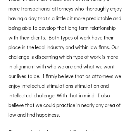
more transactional attorneys who thoroughly enjoy
having a day that’s a little bit more predictable and
being able to develop that long term relationship
with their clients. Both types of work have their
place in the legal industry and within law firms. Our
challenge is discerning which type of work is more
in alignment with who we are and what we want
our lives to be. I firmly believe that as attorneys we
enjoy intellectual stimulations stimulation and
intellectual challenge. With that in mind, I also
believe that we could practice in nearly any area of
law and find happiness.