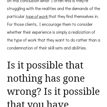
on this conclusion what I often find is they’re
struggling with the realities and the demands of the
particular
type of work
that they find themselves in.
For those clients, I encourage them to consider
whether their experience is simply a realization of
the type of work that they want to do rather than a
condemnation of their skill sets and abilities.
Is it possible that
nothing has gone
wrong? Is it possible
that you have