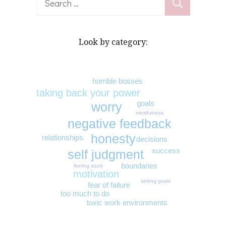
for:
Look by category:
horrible bosses
taking back your power
goals
worry
mindfulness
negative feedback
honesty
relationships
decisions
success
self judgment
boundaries
feeling stuck
motivation
setting goals
fear of failure
too much to do
toxic work environments