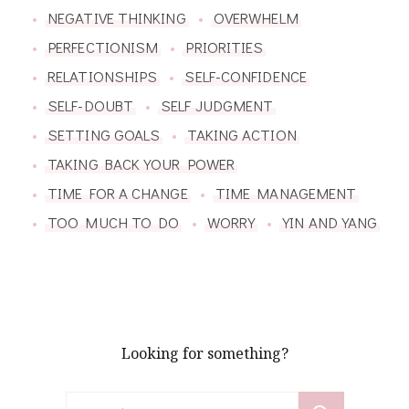
NEGATIVE THINKING
OVERWHELM
PERFECTIONISM
PRIORITIES
RELATIONSHIPS
SELF-CONFIDENCE
SELF-DOUBT
SELF JUDGMENT
SETTING GOALS
TAKING ACTION
TAKING BACK YOUR POWER
TIME FOR A CHANGE
TIME MANAGEMENT
TOO MUCH TO DO
WORRY
YIN AND YANG
Looking for something?
Search