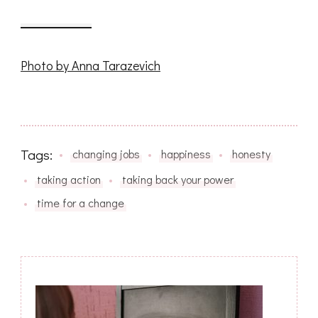
Photo by Anna Tarazevich
Tags:
changing jobs
happiness
honesty
taking action
taking back your power
time for a change
Post