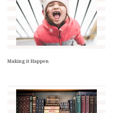
Making it Happen