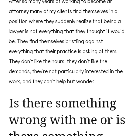
After so many years of working to become an
attorney many of my clients find themselves in a
position where they suddenly realize that being a
lawyer is not everything that they thought it would
be. They find themselves bristling against
everything that their practice is asking of them.
They don’t like the hours, they don’t like the
demands, they’re not particularly interested in the
work, and they can’t help but wonder:
Is there something
wrong with me or is