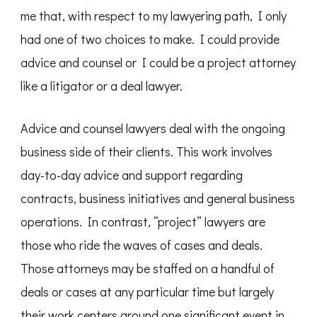
me that, with respect to my lawyering path, I only
had one of two choices to make. I could provide
advice and counsel or I could be a project attorney
like a litigator or a deal lawyer.
Advice and counsel lawyers deal with the ongoing
business side of their clients. This work involves
day-to-day advice and support regarding
contracts, business initiatives and general business
operations. In contrast, “project” lawyers are
those who ride the waves of cases and deals.
Those attorneys may be staffed on a handful of
deals or cases at any particular time but largely
their work centers around one significant event in