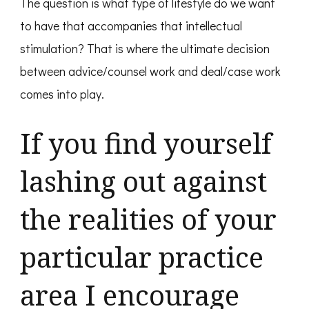
The question is what type of lifestyle do we want
to have that accompanies that intellectual
stimulation? That is where the ultimate decision
between advice/counsel work and deal/case work
comes into play.
If you find yourself
lashing out against
the realities of your
particular practice
area I encourage