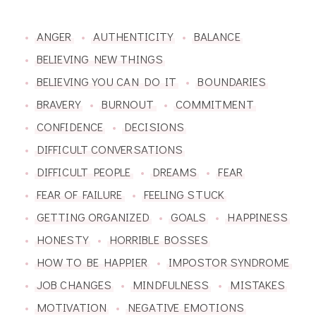
ANGER
AUTHENTICITY
BALANCE
BELIEVING NEW THINGS
BELIEVING YOU CAN DO IT
BOUNDARIES
BRAVERY
BURNOUT
COMMITMENT
CONFIDENCE
DECISIONS
DIFFICULT CONVERSATIONS
DIFFICULT PEOPLE
DREAMS
FEAR
FEAR OF FAILURE
FEELING STUCK
GETTING ORGANIZED
GOALS
HAPPINESS
HONESTY
HORRIBLE BOSSES
HOW TO BE HAPPIER
IMPOSTOR SYNDROME
JOB CHANGES
MINDFULNESS
MISTAKES
MOTIVATION
NEGATIVE EMOTIONS