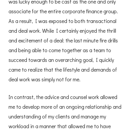
was lucky enough to be cast as the one and only
associate for the entire corporate finance group.
As a result, I was exposed to both transactional
and deal work. While I certainly enjoyed the thrill
and excitement of a deal: the last minute fire drills
and being able to come together as a team to
succeed towards an overarching goal, I quickly
came to realize that the lifestyle and demands of
deal work was simply not for me.
In contrast, the advice and counsel work allowed
me to develop more of an ongoing relationship and
understanding of my clients and manage my
workload in a manner that allowed me to have