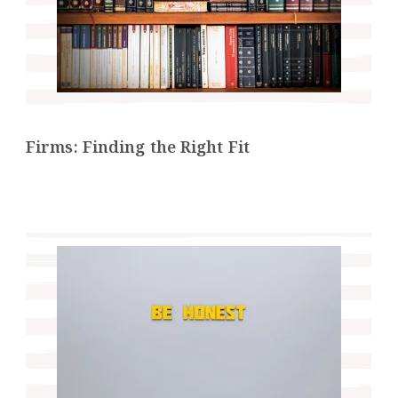
Firms: Finding the Right Fit