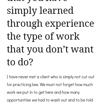
simply learned
through experience
the type of work
that you don’t want
to do?
I have never met a client who is simply not cut out
for practicing law. We must not forget how much
work we put in to get here and how many
opportunities we had to wash out and to be told