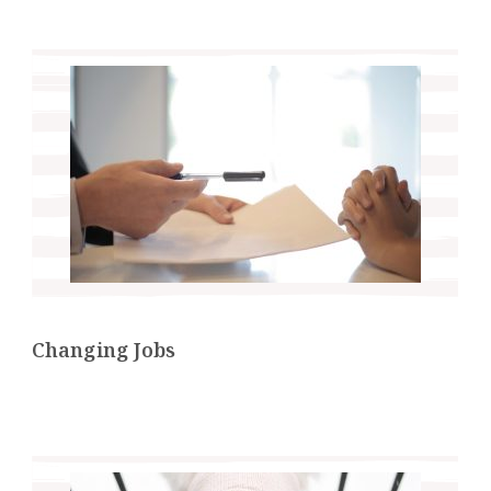
Changing Jobs