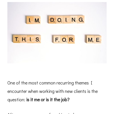
One of the most common recurring themes I
encounter when working with new clients is the
question:
is it me or is it the job?