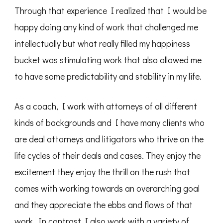
Through that experience I realized that I would be
happy doing any kind of work that challenged me
intellectually but what really filled my happiness
bucket was stimulating work that also allowed me
to have some predictability and stability in my life.
As a coach, I work with attorneys of all different
kinds of backgrounds and I have many clients who
are deal attorneys and litigators who thrive on the
life cycles of their deals and cases. They enjoy the
excitement they enjoy the thrill on the rush that
comes with working towards an overarching goal
and they appreciate the ebbs and flows of that
work. In contrast I also work with a variety of