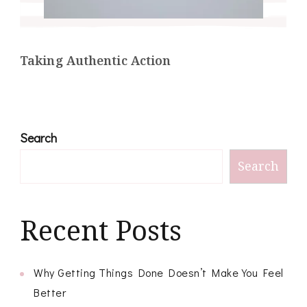
Taking Authentic Action
Search
Search
Recent Posts
Why Getting Things Done Doesn’t Make You Feel
Better