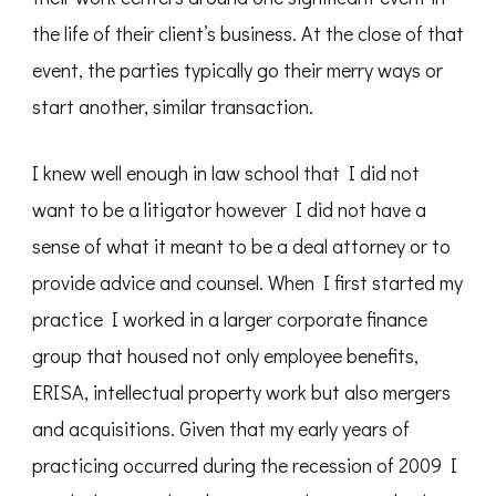
the life of their client’s business. At the close of that
event, the parties typically go their merry ways or
start another, similar transaction.
I knew well enough in law school that I did not
want to be a litigator however I did not have a
sense of what it meant to be a deal attorney or to
provide advice and counsel. When I first started my
practice I worked in a larger corporate finance
group that housed not only employee benefits,
ERISA, intellectual property work but also mergers
and acquisitions. Given that my early years of
practicing occurred during the recession of 2009 I