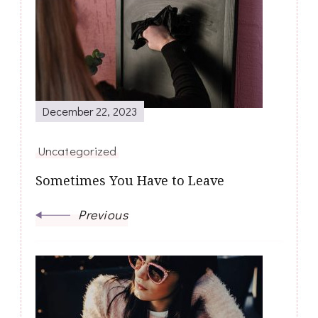
Navigation
December 22, 2023
Uncategorized
Sometimes You Have to Leave
Previous