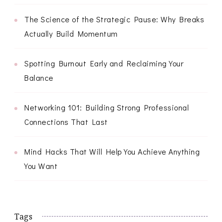
The Science of the Strategic Pause: Why Breaks
Actually Build Momentum
Spotting Burnout Early and Reclaiming Your
Balance
Networking 101: Building Strong Professional
Connections That Last
Mind Hacks That Will Help You Achieve Anything
You Want
Tags