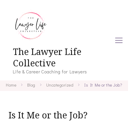
The Lawyer Life
Collective
Life & Career Coaching for Lawyers
Home
Blog
Uncategorized
Is It Me or the Job?
Is It Me or the Job?