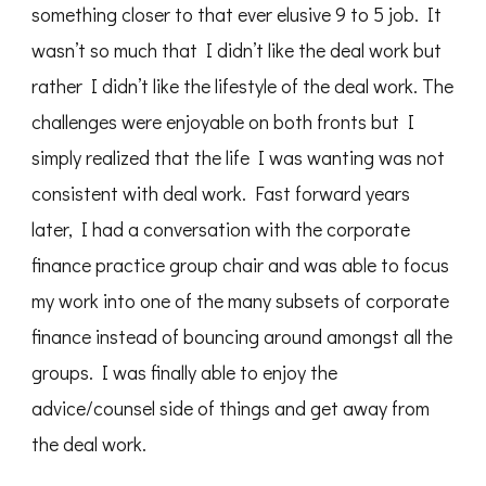
something closer to that ever elusive 9 to 5 job. It
wasn’t so much that I didn’t like the deal work but
rather I didn’t like the lifestyle of the deal work. The
challenges were enjoyable on both fronts but I
simply realized that the life I was wanting was not
consistent with deal work. Fast forward years
later, I had a conversation with the corporate
finance practice group chair and was able to focus
my work into one of the many subsets of corporate
finance instead of bouncing around amongst all the
groups. I was finally able to enjoy the
advice/counsel side of things and get away from
the deal work.