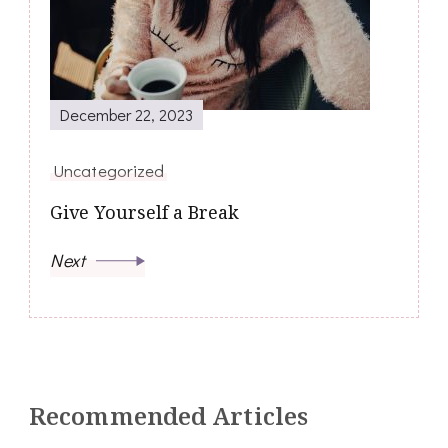
December 22, 2023
Uncategorized
Give Yourself a Break
Next
Recommended Articles