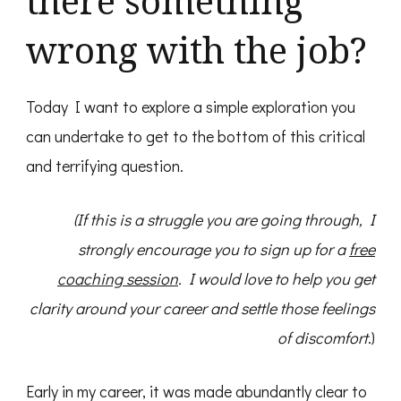
there something
wrong with the job?
Today I want to explore a simple exploration you
can undertake to get to the bottom of this critical
and terrifying question.
(If this is a struggle you are going through, I
strongly encourage you to sign up for a
free
coaching session
. I would love to help you get
clarity around your career and settle those feelings
of discomfort
.)
Early in my career, it was made abundantly clear to