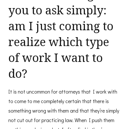
you to ask simply:
am I just coming to
realize which type
of work I want to
do?
It is not uncommon for attorneys that I work with
to come to me completely certain that there is
something wrong with them and that they’re simply
not cut out for practicing law. When I push them