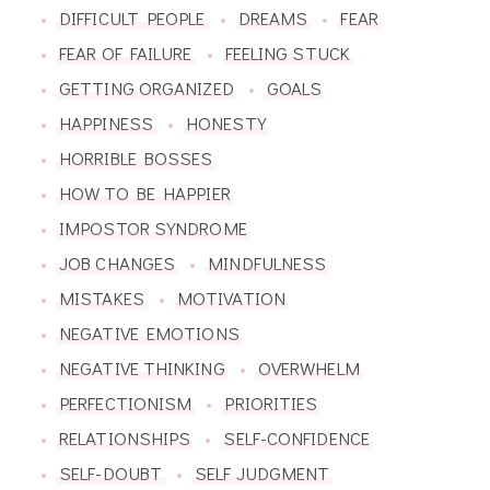
DIFFICULT PEOPLE
DREAMS
FEAR
FEAR OF FAILURE
FEELING STUCK
GETTING ORGANIZED
GOALS
HAPPINESS
HONESTY
HORRIBLE BOSSES
HOW TO BE HAPPIER
IMPOSTOR SYNDROME
JOB CHANGES
MINDFULNESS
MISTAKES
MOTIVATION
NEGATIVE EMOTIONS
NEGATIVE THINKING
OVERWHELM
PERFECTIONISM
PRIORITIES
RELATIONSHIPS
SELF-CONFIDENCE
SELF-DOUBT
SELF JUDGMENT