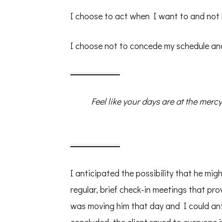
I choose to act when I want to and not
I choose not to concede my schedule and
Feel like your days are at the mer
I anticipated the possibility that he mig
regular, brief check-in meetings that pr
was moving him that day and I could anti