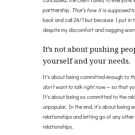
concluded, the client raved to everyone
partnership.
That’s how it is supposed t
beck and call 24/7 but because I put in 
despite my discomfort and nagging worr
It’s not about pushing peo
yourself and your needs.
It’s about being committed enough to th
don’t want to talk right now
— so that you
It’s about being so committed to the rel
unpopular. In the end, it’s about being wil
relationships and letting go of any othe
relationships.