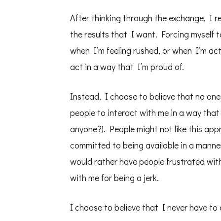
After thinking through the exchange, I re
the results that I want. Forcing myself t
when I’m feeling rushed, or when I’m act
act in a way that I’m proud of.
Instead, I choose to believe that no one 
people to interact with me in a way that i
anyone?). People might not like this ap
committed to being available in a manne
would rather have people frustrated wi
with me for being a jerk.
I choose to believe that I never have to 