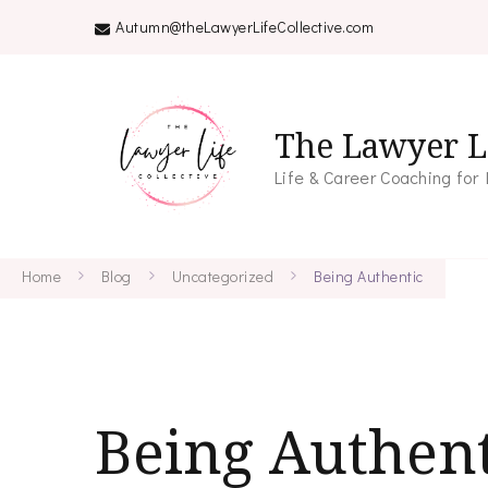
Autumn@theLawyerLifeCollective.com
The Lawyer Li
Life & Career Coaching for
Home
Blog
Uncategorized
Being Authentic
Being Authent