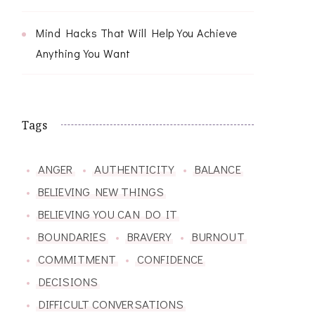
Mind Hacks That Will Help You Achieve
Anything You Want
Tags
ANGER
AUTHENTICITY
BALANCE
BELIEVING NEW THINGS
BELIEVING YOU CAN DO IT
BOUNDARIES
BRAVERY
BURNOUT
COMMITMENT
CONFIDENCE
DECISIONS
DIFFICULT CONVERSATIONS