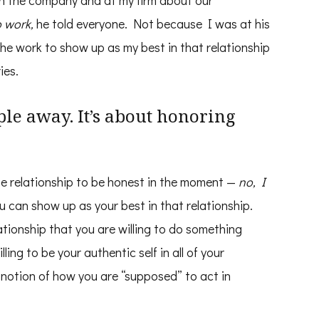
 in the company and at my firm about our
o work,
he told everyone. Not because I was at his
the work to show up as my best in that relationship
ies.
ple away. It’s about honoring
e relationship to be honest in the moment —
no, I
 can show up as your best in that relationship.
ationship that you are willing to do something
ling to be your authentic self in all of your
r notion of how you are “supposed” to act in