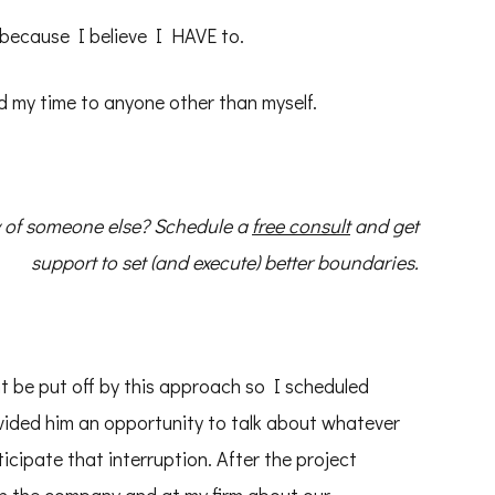
 because I believe I HAVE to.
 my time to anyone other than myself.
cy of someone else? Schedule a
free consult
and get
support to set (and execute) better boundaries.
ht be put off by this approach so I scheduled
ovided him an opportunity to talk about whatever
cipate that interruption. After the project