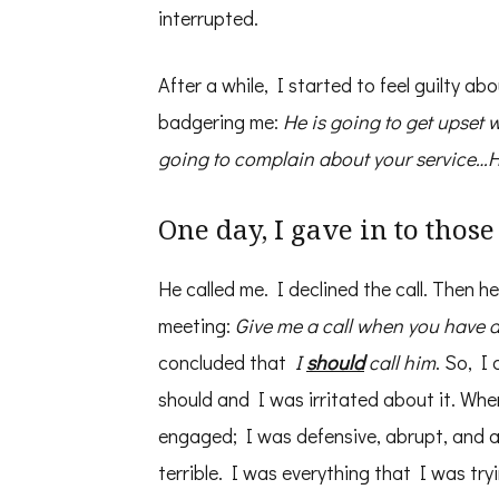
interrupted.
After a while, I started to feel guilty a
badgering me:
He is going to get upset 
going to complain about your service…He
One day, I gave in to thos
He called me. I declined the call. Then 
meeting:
Give me a call when you have 
concluded that
I
should
call him
. So, I
should and I was irritated about it. Whe
engaged; I was defensive, abrupt, and ann
terrible. I was everything that I was try