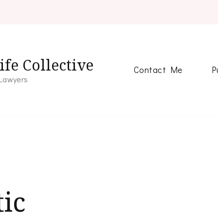
fe Collective
Contact Me
P
 Lawyers
ic