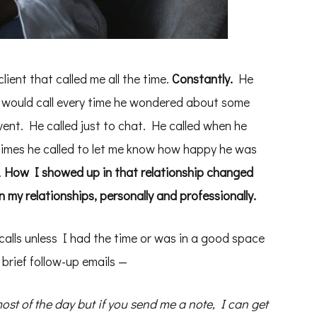
lient that called me all the time.
Constantly.
He
e would call every time he wondered about some
vent. He called just to chat. He called when he
times he called to let me know how happy he was
.
How I showed up in that relationship changed
 my relationships, personally and professionally.
s calls unless I had the time or was in a good space
 brief follow-up emails —
ost of the day but if you send me a note, I can get