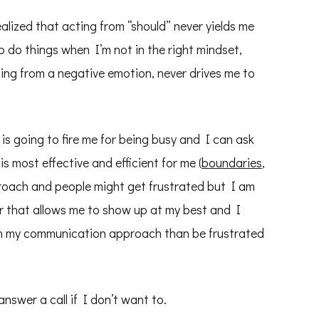
alized that acting from “should” never yields me
o do things when I’m not in the right mindset,
ing from a negative emotion, never drives me to
is going to fire me for being busy and I can ask
s most effective and efficient for me (
boundaries
,
proach and people might get frustrated but I am
r that allows me to show up at my best and I
th my communication approach than be frustrated
answer a call if I don’t want to.