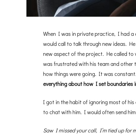
When I was in private practice, I had a c
would call to talk through new ideas. H
new aspect of the project. He called to 
was frustrated with his team and other 
how things were going. It was constant
everything about how I set boundaries in
I got in the habit of ignoring most of hi
to chat with him. I would often send him
Saw I missed your call, I’m tied up for m