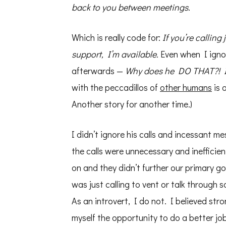
back to you between meetings.
Which is really code for:
If you’re calling 
support, I’m available.
Even when I ignor
afterwards —
Why does he DO THAT?! I’m
with the peccadillos of
other humans
is 
Another story for another time.)
I didn’t ignore his calls and incessant m
the calls were unnecessary and inefficie
on and they didn’t further our primary 
was just calling to vent or talk through 
As an introvert, I do not. I believed stro
myself the opportunity to do a better jo