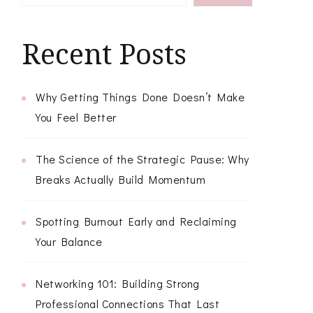
Recent Posts
Why Getting Things Done Doesn’t Make
You Feel Better
The Science of the Strategic Pause: Why
Breaks Actually Build Momentum
Spotting Burnout Early and Reclaiming
Your Balance
Networking 101: Building Strong
Professional Connections That Last