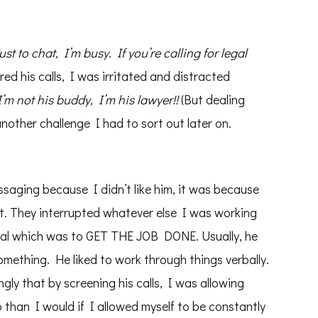
just to chat, I’m busy. If you’re calling for legal
ed his calls, I was irritated and distracted
 not his buddy, I’m his lawyer!!
(But dealing
another challenge I had to sort out later on.
essaging because I didn’t like him, it was because
nt. They interrupted whatever else I was working
goal which was to GET THE JOB DONE. Usually, he
something. He liked to work through things verbally.
ngly that by screening his calls, I was allowing
b than I would if I allowed myself to be constantly