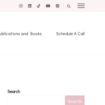
ublications and Books
Schedule A Call
Search
Search