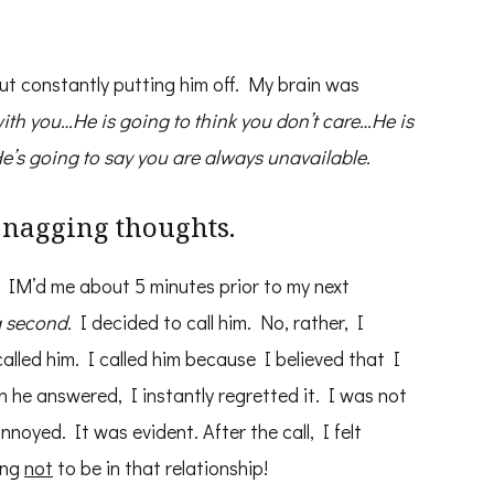
bout constantly putting him off. My brain was
with you…He is going to think you don’t care…He is
’s going to say you are always unavailable.
e nagging thoughts.
he IM’d me about 5 minutes prior to my next
a second.
I decided to call him. No, rather, I
 called him. I called him because I believed that I
n he answered, I instantly regretted it. I was not
oyed. It was evident. After the call, I felt
ing
not
to be in that relationship!