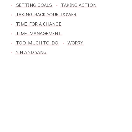
SETTING GOALS
TAKING ACTION
TAKING BACK YOUR POWER
TIME FOR A CHANGE
TIME MANAGEMENT
TOO MUCH TO DO
WORRY
YIN AND YANG