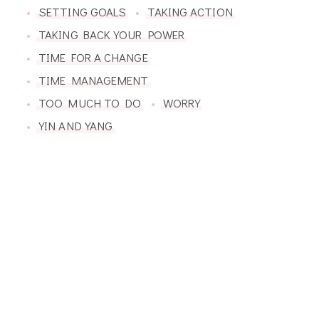
SETTING GOALS
TAKING ACTION
TAKING BACK YOUR POWER
TIME FOR A CHANGE
TIME MANAGEMENT
TOO MUCH TO DO
WORRY
YIN AND YANG