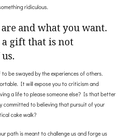
something ridiculous.
 are and what you want.
a gift that is not
 us.
f to be swayed by the experiences of others.
rtable. It will expose you to criticism and
iving a life to please someone else? Is that better
ly committed to believing that pursuit of your
ical cake walk?
our path is meant to challenge us and forge us