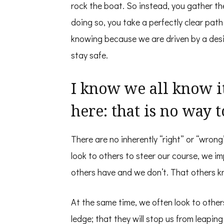
rock the boat. So instead, you gather the
doing so, you take a perfectly clear pat
knowing because we are driven by a desir
stay safe.
I know we all know it
here: that is no way t
There are no inherently “right” or “wro
look to others to steer our course, we i
others have and we don’t. That others 
At the same time, we often look to others
ledge; that they will stop us from leapin