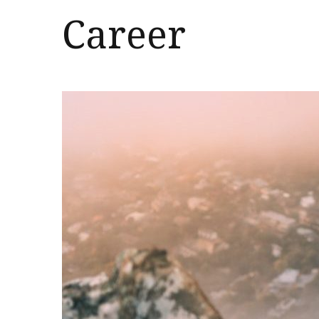
Career