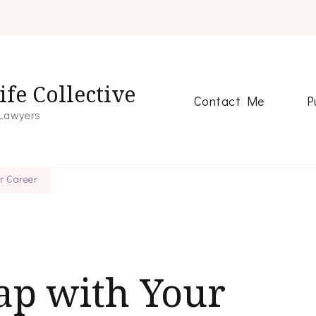
fe Collective
Contact Me
P
 Lawyers
ur Career
ap with Your