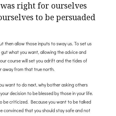
as right for ourselves
ourselves to be persuaded
ut then allow those inputs to sway us. To set us
 gut what you want, allowing the advice and
ur course will set you adrift and the tides of
er away from that true north.
u want to do next, why bother asking others
r decision to be blessed by those in your life.
o be criticized. Because you want to be talked
be convinced that you should stay safe and not