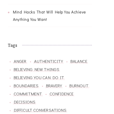
Mind Hacks That Will Help You Achieve
Anything You Want
Tags
ANGER
AUTHENTICITY
BALANCE
BELIEVING NEW THINGS
BELIEVING YOU CAN DO IT
BOUNDARIES
BRAVERY
BURNOUT
COMMITMENT
CONFIDENCE
DECISIONS
DIFFICULT CONVERSATIONS