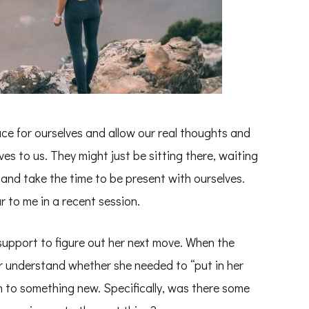
ce for ourselves and allow our real thoughts and
es to us. They might just be sitting there, waiting
 and take the time to be present with ourselves.
 to me in a recent session.
support to figure out her next move. When the
er understand whether she needed to “put in her
n to something new. Specifically, was there some