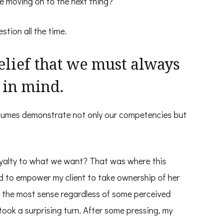
re moving on to the next thing?
stion all the time.
lief that we must always
 in mind.
sumes demonstrate not only our competencies but
oyalty to what we want? That was where this
ed to empower my client to take ownership of her
 the most sense regardless of some perceived
took a surprising turn. After some pressing, my