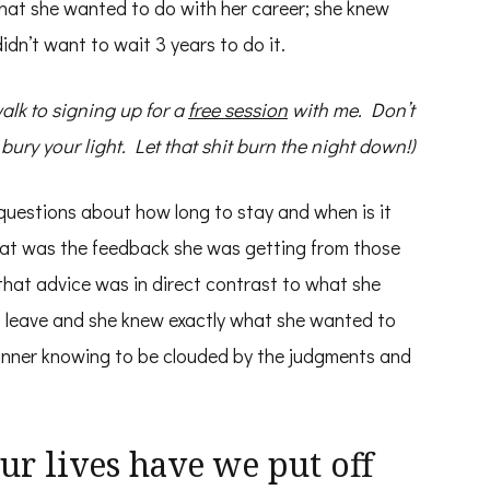
what she wanted to do with her career; she knew
dn’t want to wait 3 years to do it.
 walk to signing up for a
free session
with me. Don’t
ry your light. Let that shit burn the night down!)
questions about how long to stay and when is it
hat was the feedback she was getting from those
 that advice was in direct contrast to what she
o leave and she knew exactly what she wanted to
 inner knowing to be clouded by the judgments and
r lives have we put off