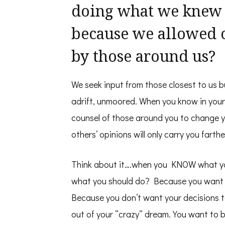
doing what we knew w
because we allowed 
by those around us?
We seek input from those closest to us b
adrift, unmoored. When you know in your
counsel of those around you to change yo
others’ opinions will only carry you farth
Think about it….when you KNOW what yo
what you should do? Because you want you
Because you don’t want your decisions t
out of your “crazy” dream. You want to 