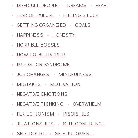
DIFFICULT PEOPLE
DREAMS
FEAR
FEAR OF FAILURE
FEELING STUCK
GETTING ORGANIZED
GOALS
HAPPINESS
HONESTY
HORRIBLE BOSSES
HOW TO BE HAPPIER
IMPOSTOR SYNDROME
JOB CHANGES
MINDFULNESS
MISTAKES
MOTIVATION
NEGATIVE EMOTIONS
NEGATIVE THINKING
OVERWHELM
PERFECTIONISM
PRIORITIES
RELATIONSHIPS
SELF-CONFIDENCE
SELF-DOUBT
SELF JUDGMENT