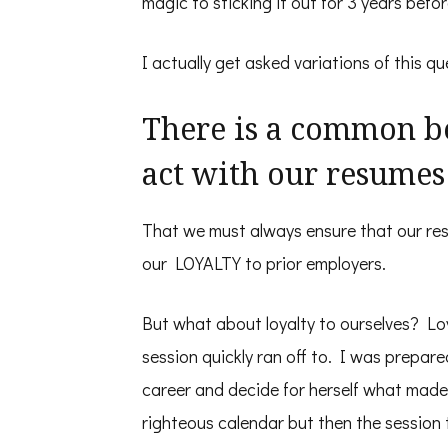
magic to sticking it out for 3 years befo
I actually get asked variations of this que
There is a common be
act with our resumes
That we must always ensure that our re
our LOYALTY to prior employers.
But what about loyalty to ourselves? L
session quickly ran off to. I was prepar
career and decide for herself what made
righteous calendar but then the session 