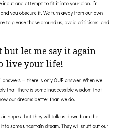
 input and attempt to fit it into your plan. In
h and you obscure it. We turn away from our own
e to please those around us, avoid criticisms, and
 but let me say it again
o live your life!
ng” answers — there is only OUR answer. When we
mply that there is some inaccessible wisdom that
know our dreams better than we do.
 in hopes that they will talk us down from the
g into some uncertain dream. They will snuff out our