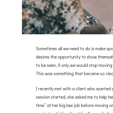
Sometimes all we need to do is make spa
desires the opportunity to show themselv
to be seen, if only we would stop moving
This was something that became so clear
I recently met with a client who wanted 
session started, she asked me to help h
time” at her big law job before moving o