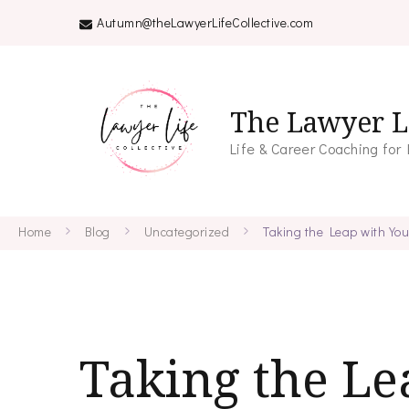
Autumn@theLawyerLifeCollective.com
The Lawyer Li
Life & Career Coaching for
Home
Blog
Uncategorized
Taking the Leap with Yo
Taking the Le