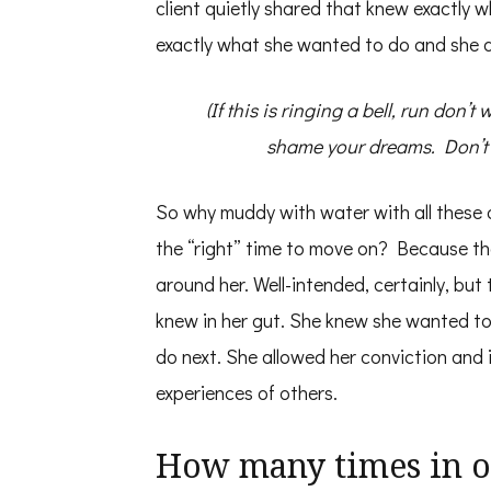
client quietly shared that knew exactly 
exactly what she wanted to do and she di
(If this is ringing a bell, run don’t
shame your dreams. Don’t bu
So why muddy with water with all these 
the “right” time to move on? Because t
around her. Well-intended, certainly, but
knew in her gut. She knew she wanted t
do next. She allowed her conviction and
experiences of others.
How many times in ou