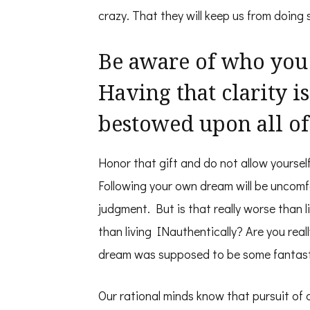
crazy. That they will keep us from doing 
Be aware of who you
Having that clarity is 
bestowed upon all of
Honor that gift and do not allow yoursel
Following your own dream will be uncomfo
judgment. But is that really worse than l
than living INauthentically? Are you real
dream was supposed to be some fantast
Our rational minds know that pursuit of 