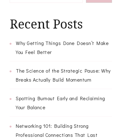
Recent Posts
Why Getting Things Done Doesn’t Make
You Feel Better
The Science of the Strategic Pause: Why
Breaks Actually Build Momentum
Spotting Burnout Early and Reclaiming
Your Balance
Networking 101: Building Strong
Professional Connections That Last