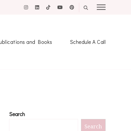
ublications and Books
Schedule A Call
Search
Search