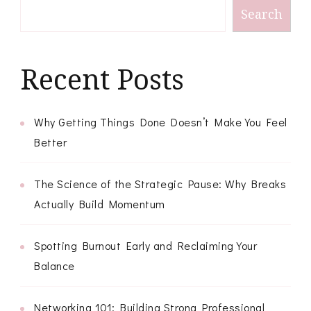
Search
Recent Posts
Why Getting Things Done Doesn’t Make You Feel
Better
The Science of the Strategic Pause: Why Breaks
Actually Build Momentum
Spotting Burnout Early and Reclaiming Your
Balance
Networking 101: Building Strong Professional