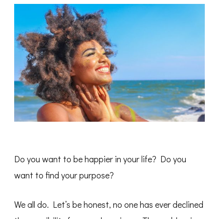
Do you want to be happier in your life? Do you
want to find your purpose?
We all do. Let’s be honest, no one has ever declined