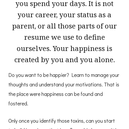
you spend your days. It is not
your career, your status as a
parent, or all those parts of our
resume we use to define
ourselves. Your happiness is
created by you and you alone.
Do you want to be happier? Learn to manage your
thoughts and understand your motivations. That is
the place were happiness can be found and
fostered.
Only once you identify those toxins, can you start