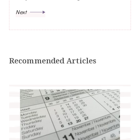
Next
Recommended Articles