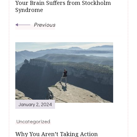
Your Brain Suffers from Stockholm
Syndrome
Previous
January 2, 2024
Uncategorized
Why You Aren’t Taking Action