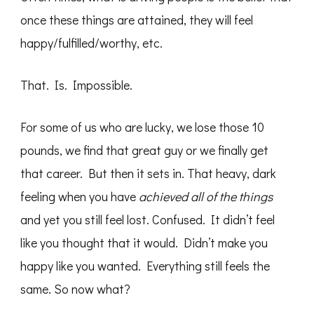
once these things are attained, they will feel
happy/fulfilled/worthy, etc.
That. Is. Impossible.
For some of us who are lucky, we lose those 10
pounds, we find that great guy or we finally get
that career. But then it sets in. That heavy, dark
feeling when you have
achieved all of the things
and yet you still feel lost. Confused. It didn’t feel
like you thought that it would. Didn’t make you
happy like you wanted. Everything still feels the
same. So now what?