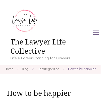
The Lawyer Life
Collective
Life & Career Coaching for Lawyers
Home
Blog
Uncategorized
How to be happier
How to be happier