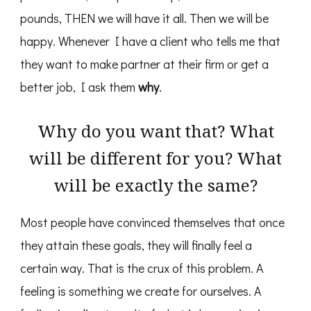
pounds, THEN we will have it all. Then we will be
happy. Whenever I have a client who tells me that
they want to make partner at their firm or get a
better job, I ask them
why
.
Why do you want that? What
will be different for you? What
will be exactly the same?
Most people have convinced themselves that once
they attain these goals, they will finally feel a
certain way. That is the crux of this problem. A
feeling is something we create for ourselves. A