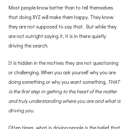
Most people know better than to tell themselves
that doing XYZ will make them happy. They know
they are not supposed to say that. But while they
are not outright saying it, it is in there quietly
driving the search.
It is hidden in the motives they are not questioning
or challenging. When you ask yourself why you are
doing something or why you want something,
THAT
is the first step in getting to the heart of the matter
and truly understanding where you are and what is
driving you.
Often times, what is driving people is the belief that