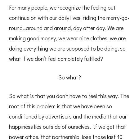
For many people, we recognize the feeling but
continue on with our daily lives, riding the merry-go-
round…around and around, day after day. We are
making good money, we wear nice clothes, we are
doing everything we are supposed to be doing, so
what if we don’t feel completely fulfilled?
So what?
So what is that you don’t have to feel this way. The
root of this problem is that we have been so
conditioned by advertisers and the media that our
happiness lies outside of ourselves. If we get that
power office, that partnership, lose those last 10