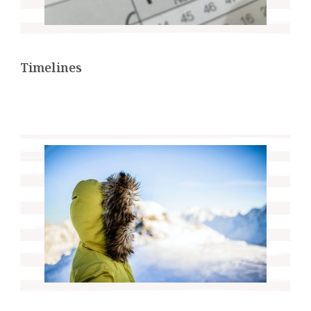
Timelines