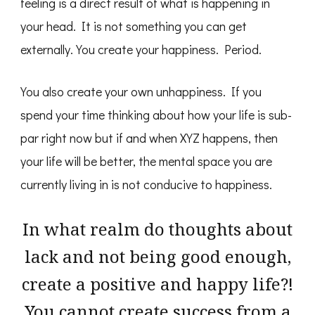
feeling is a direct result of what is happening in
your head. It is not something you can get
externally. You create your happiness. Period.
You also create your own unhappiness. If you
spend your time thinking about how your life is sub-
par right now but if and when XYZ happens, then
your life will be better, the mental space you are
currently living in is not conducive to happiness.
In what realm do thoughts about
lack and not being good enough,
create a positive and happy life?!
You cannot create success from a