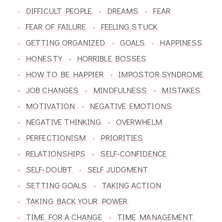
DIFFICULT PEOPLE
DREAMS
FEAR
FEAR OF FAILURE
FEELING STUCK
GETTING ORGANIZED
GOALS
HAPPINESS
HONESTY
HORRIBLE BOSSES
HOW TO BE HAPPIER
IMPOSTOR SYNDROME
JOB CHANGES
MINDFULNESS
MISTAKES
MOTIVATION
NEGATIVE EMOTIONS
NEGATIVE THINKING
OVERWHELM
PERFECTIONISM
PRIORITIES
RELATIONSHIPS
SELF-CONFIDENCE
SELF-DOUBT
SELF JUDGMENT
SETTING GOALS
TAKING ACTION
TAKING BACK YOUR POWER
TIME FOR A CHANGE
TIME MANAGEMENT