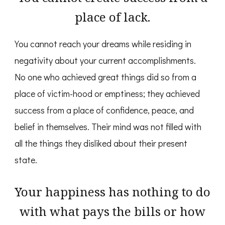
place of lack.
You cannot reach your dreams while residing in
negativity about your current accomplishments.
No one who achieved great things did so from a
place of victim-hood or emptiness; they achieved
success from a place of confidence, peace, and
belief in themselves. Their mind was not filled with
all the things they disliked about their present
state.
Your happiness has nothing to do
with what pays the bills or how