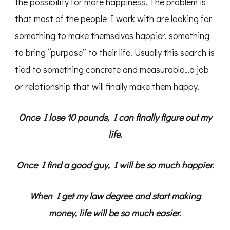
the possibility for more happiness. The problem is
that most of the people I work with are looking for
something to make themselves happier, something
to bring “purpose” to their life. Usually this search is
tied to something concrete and measurable…a job
or relationship that will finally make them happy.
Once I lose 10 pounds, I can finally figure out my
life.
Once I find a good guy, I will be so much happier.
When I get my law degree and start making
money, life will be so much easier.