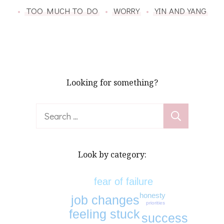
TOO MUCH TO DO
WORRY
YIN AND YANG
Looking for something?
Search
for:
Look by category:
fear of failure
honesty
job changes
priorities
feeling stuck
success