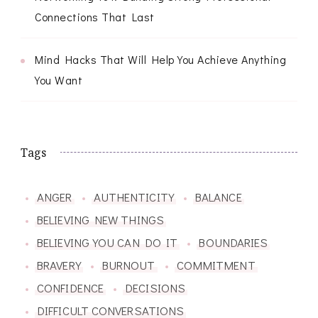
Connections That Last
Mind Hacks That Will Help You Achieve Anything
You Want
Tags
ANGER
AUTHENTICITY
BALANCE
BELIEVING NEW THINGS
BELIEVING YOU CAN DO IT
BOUNDARIES
BRAVERY
BURNOUT
COMMITMENT
CONFIDENCE
DECISIONS
DIFFICULT CONVERSATIONS