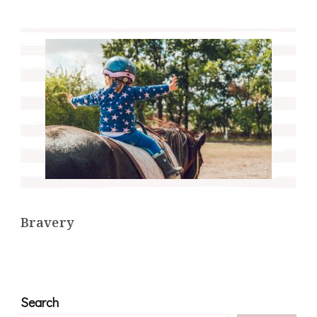
Bravery
Search