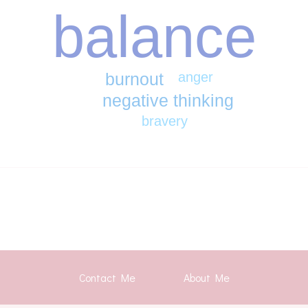
balance
burnout
anger
negative thinking
bravery
Contact Me
About Me