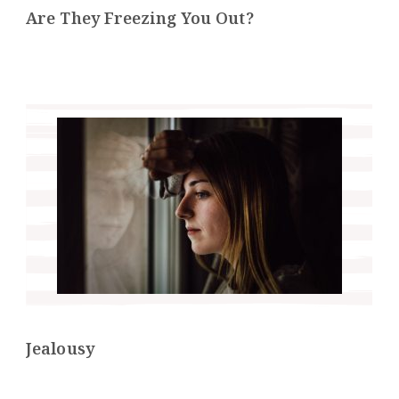
Are They Freezing You Out?
Jealousy