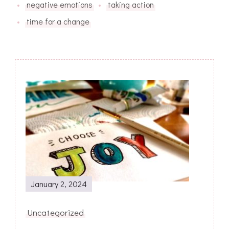
negative emotions
taking action
time for a change
Post
Navigation
January 2, 2024
Uncategorized