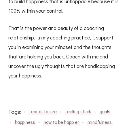
to build happiness that is unflappable because it is
100% within your control.
That is the power and beauty of a coaching
relationship. In my coaching practice, I support
you in examining your mindset and the thoughts
that are holding you back.
Coach with me
and
uncover the ugly thoughts that are handicapping
your happiness.
Tags:
fear of failure
feeling stuck
goals
happiness
how to be happier
mindfulness