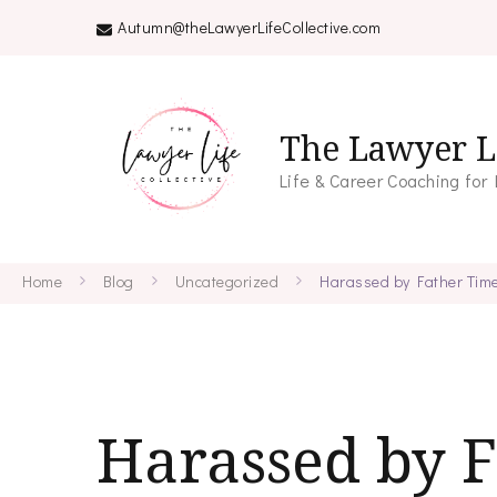
Autumn@theLawyerLifeCollective.com
The Lawyer Li
Life & Career Coaching for
Home
Blog
Uncategorized
Harassed by Father Tim
Harassed by 