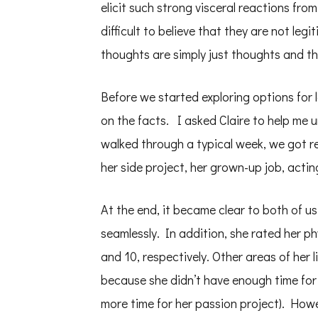
elicit such strong visceral reactions from
difficult to believe that they are not le
thoughts are simply just thoughts and th
Before we started exploring options for l
on the facts. I asked Claire to help me
walked through a typical week, we got r
her side project, her grown-up job, acti
At the end, it became clear to both of us 
seamlessly. In addition, she rated her ph
and 10, respectively. Other areas of her 
because she didn’t have enough time for
more time for her passion project). Howe