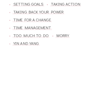
SETTING GOALS
TAKING ACTION
TAKING BACK YOUR POWER
TIME FOR A CHANGE
TIME MANAGEMENT
TOO MUCH TO DO
WORRY
YIN AND YANG