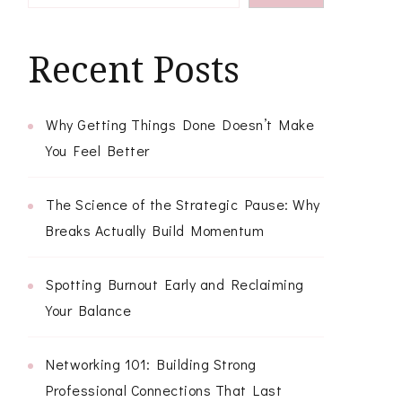
Recent Posts
Why Getting Things Done Doesn’t Make
You Feel Better
The Science of the Strategic Pause: Why
Breaks Actually Build Momentum
Spotting Burnout Early and Reclaiming
Your Balance
Networking 101: Building Strong
Professional Connections That Last