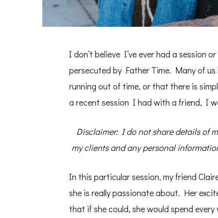
I don’t believe I’ve ever had a session o
persecuted by Father Time. Many of us b
running out of time, or that there is sim
a recent session I had with a friend, I 
Disclaimer: I do not share details of 
my clients and any personal information 
In this particular session, my friend Cla
she is really passionate about. Her exci
that if she could, she would spend every