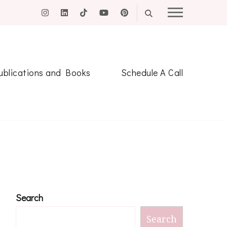
ublications and Books
Schedule A Call
Search
Search