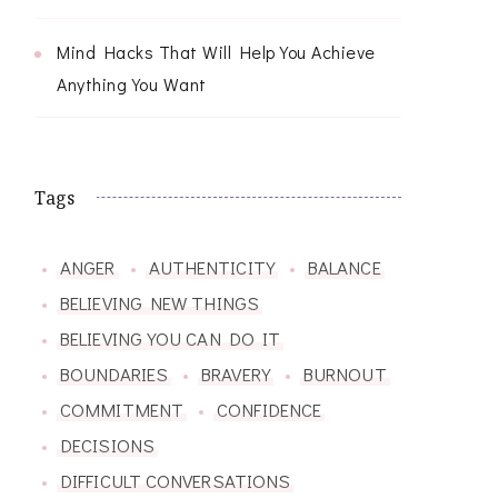
Mind Hacks That Will Help You Achieve
Anything You Want
Tags
ANGER
AUTHENTICITY
BALANCE
BELIEVING NEW THINGS
BELIEVING YOU CAN DO IT
BOUNDARIES
BRAVERY
BURNOUT
COMMITMENT
CONFIDENCE
DECISIONS
DIFFICULT CONVERSATIONS