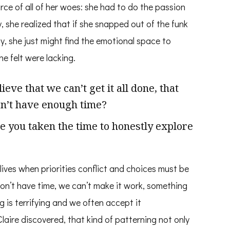
rce of all of her woes: she had to do the passion
, she realized that if she snapped out of the funk
, she just might find the emotional space to
he felt were lacking.
ve that we can’t get it all done, that
don’t have enough time?
e you taken the time to honestly explore
 lives when priorities conflict and choices must be
on’t have time, we can’t make it work, something
ng is terrifying and we often accept it
laire discovered, that kind of patterning not only