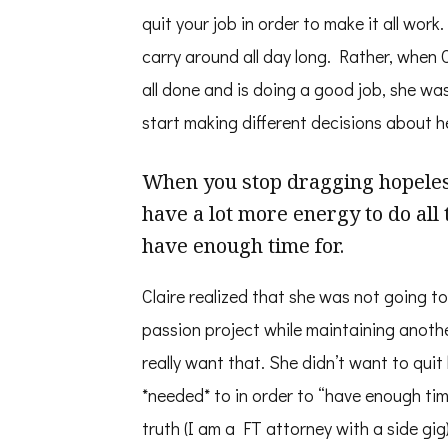
quit your job in order to make it all work.
carry around all day long. Rather, when Cl
all done and is doing a good job, she wa
start making different decisions about h
When you stop dragging hopeless
have a lot more energy to do all 
have enough time for.
Claire realized that she was not going to
passion project while maintaining another
really want that. She didn’t want to quit h
*needed* to in order to “have enough time
truth (I am a FT attorney with a side gig