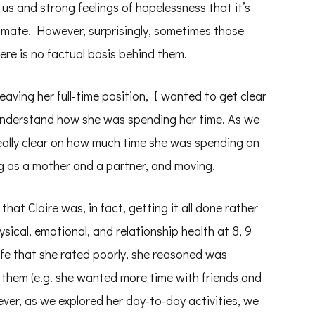
 us and strong feelings of hopelessness that it’s
gitimate. However, surprisingly, sometimes those
ere is no factual basis behind them.
eaving her full-time position, I wanted to get clear
 understand how she was spending her time. As we
eally clear on how much time she was spending on
ng as a mother and a partner, and moving.
that Claire was, in fact, getting it all done rather
ysical, emotional, and relationship health at 8, 9
life that she rated poorly, she reasoned was
 them (e.g. she wanted more time with friends and
ver, as we explored her day-to-day activities, we