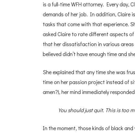
is a full-time WFH attorney. Every day, C
demands of her job. In addition, Claire is
tasks that come with that experience. Sh
asked Claire to rate different aspects of 
that her dissatisfaction in various areas 
believed didn’t have enough time and she 
She explained that any time she was fru
time on her passion project instead of si
amen?), her mind immediately responded
You should just quit. This is too m
In the moment, those kinds of black and 