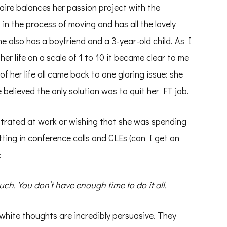
laire balances her passion project with the
 in the process of moving and has all the lovely
e also has a boyfriend and a 3-year-old child. As I
her life on a scale of 1 to 10 it became clear to me
of her life all came back to one glaring issue: she
believed the only solution was to quit her FT job.
strated at work or wishing that she was spending
tting in conference calls and CLEs (can I get an
:
uch. You don’t have enough time to do it all.
white thoughts are incredibly persuasive. They