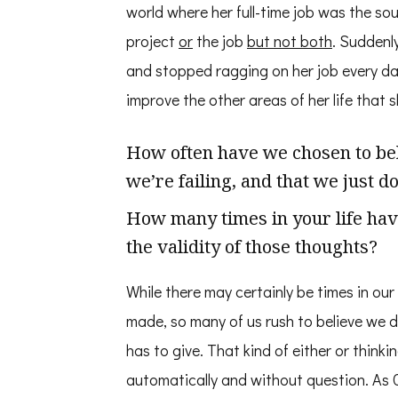
world where her full-time job was the sou
project
or
the job
but not both
. Suddenly
and stopped ragging on her job every day
improve the other areas of her life that s
How often have we chosen to belie
we’re failing, and that we just 
How many times in your life hav
the validity of those thoughts?
While there may certainly be times in our
made, so many of us rush to believe we d
has to give. That kind of either or thinki
automatically and without question. As C