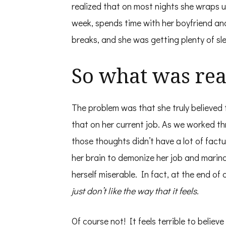
realized that on most nights she wraps 
week, spends time with her boyfriend an
breaks, and she was getting plenty of sl
So what was rea
The problem was that she truly believed
that on her current job. As we worked t
those thoughts didn’t have a lot of factu
her brain to demonize her job and marina
herself miserable. In fact, at the end of
just don’t like the way that it feels.
Of course not! It feels terrible to belie