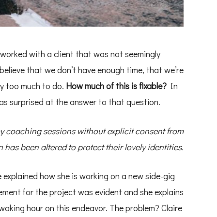
r worked with a client that was not seemingly
elieve that we don’t have enough time, that we’re
ply too much to do.
How much of this is fixable?
In
was surprised at the answer to that question.
my coaching sessions without explicit consent from
has been altered to protect their lovely identities.
ire explained how she is working on a new side-gig
tement for the project was evident and she explains
 waking hour on this endeavor. The problem? Claire