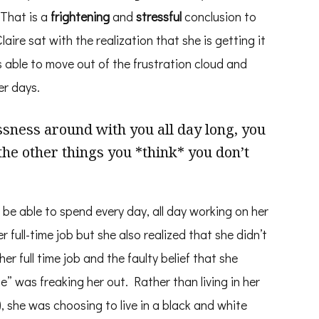
 That is a
frightening
and
stressful
conclusion to
aire sat with the realization that she is getting it
s able to move out of the frustration cloud and
er days.
ness around with you all day long, you
the other things you *think* you don’t
 be able to spend every day, all day working on her
 full-time job but she also realized that she didn’t
er full time job and the faulty belief that she
” was freaking her out. Rather than living in her
), she was choosing to live in a black and white