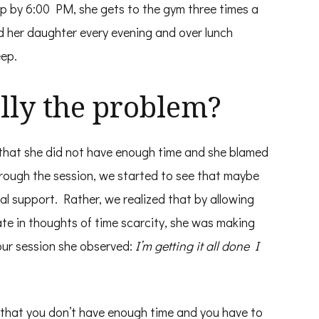
up by 6:00 PM, she gets to the gym three times a
d her daughter every evening and over lunch
eep.
lly the problem?
 that she did not have enough time and she blamed
hrough the session, we started to see that maybe
al support. Rather, we realized that by allowing
te in thoughts of time scarcity, she was making
 our session she observed:
I’m getting it all done I
ve that you don’t have enough time and you have to