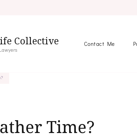
fe Collective
Contact Me
P
 Lawyers
e?
Father Time?