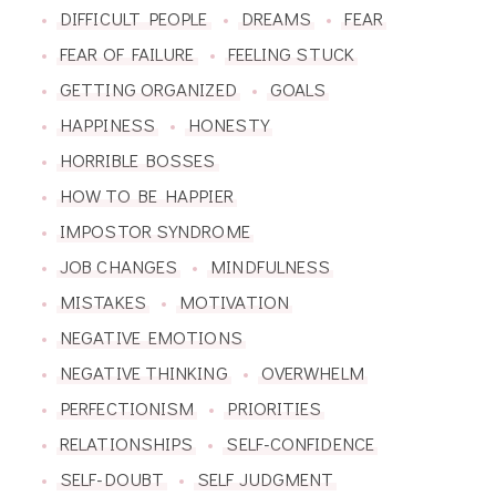
DIFFICULT PEOPLE
DREAMS
FEAR
FEAR OF FAILURE
FEELING STUCK
GETTING ORGANIZED
GOALS
HAPPINESS
HONESTY
HORRIBLE BOSSES
HOW TO BE HAPPIER
IMPOSTOR SYNDROME
JOB CHANGES
MINDFULNESS
MISTAKES
MOTIVATION
NEGATIVE EMOTIONS
NEGATIVE THINKING
OVERWHELM
PERFECTIONISM
PRIORITIES
RELATIONSHIPS
SELF-CONFIDENCE
SELF-DOUBT
SELF JUDGMENT