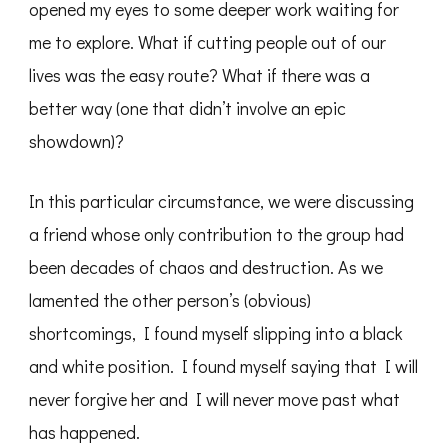
opened my eyes to some deeper work waiting for
me to explore. What if cutting people out of our
lives was the easy route? What if there was a
better way (one that didn’t involve an epic
showdown)?
In this particular circumstance, we were discussing
a friend whose only contribution to the group had
been decades of chaos and destruction. As we
lamented the other person’s (obvious)
shortcomings, I found myself slipping into a black
and white position. I found myself saying that I will
never forgive her and I will never move past what
has happened.