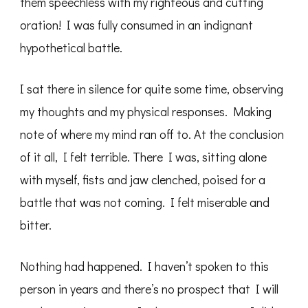
them speechless with my righteous and cutting
oration! I was fully consumed in an indignant
hypothetical battle.
I sat there in silence for quite some time, observing
my thoughts and my physical responses. Making
note of where my mind ran off to. At the conclusion
of it all, I felt terrible. There I was, sitting alone
with myself, fists and jaw clenched, poised for a
battle that was not coming. I felt miserable and
bitter.
Nothing had happened. I haven’t spoken to this
person in years and there’s no prospect that I will