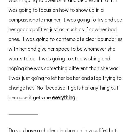
wasn’t going to dwell on it and be a victim to it. I
was going to focus on how to show up in a
compassionate manner. I was going to try and see
her good qualities just as much as I saw her bad
ones. I was going to contemplate clear boundaries
with her and give her space to be whomever she
wants to be. I was going to stop wishing and
hoping she was something different than she was.
I was just going to let her be her and stop trying to
change her. Not because it gets her anything but
because it gets me
everything
.
Do you have a challenging human in your life that