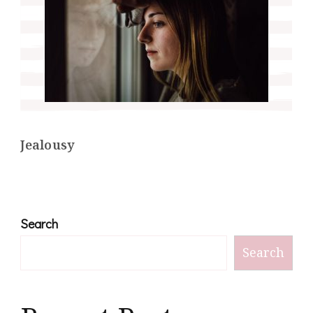
Jealousy
Search
Search