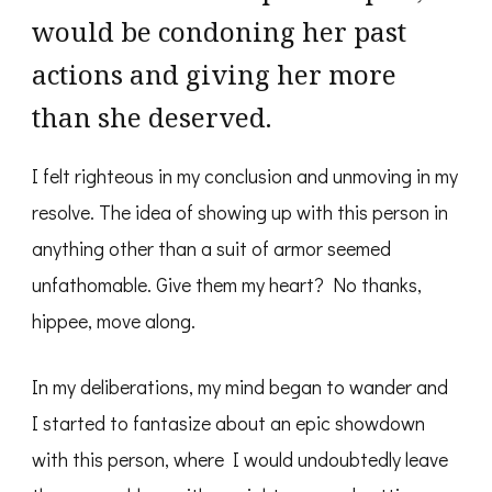
would be condoning her past
actions and giving her more
than she deserved.
I felt righteous in my conclusion and unmoving in my
resolve. The idea of showing up with this person in
anything other than a suit of armor seemed
unfathomable. Give them my heart? No thanks,
hippee, move along.
In my deliberations, my mind began to wander and
I started to fantasize about an epic showdown
with this person, where I would undoubtedly leave