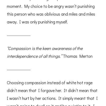
moment. My choice to be angry wasn’t punishing
this person who was oblivious and miles and miles
away. I was only punishing myself.
“Compassion is the keen awareness of the
interdependence of all things.”
Thomas Merton
Choosing compassion instead of white hot rage
didn’t mean that I forgave her. It didn’t mean that
I wasn’t hurt by her actions. It simply meant that I