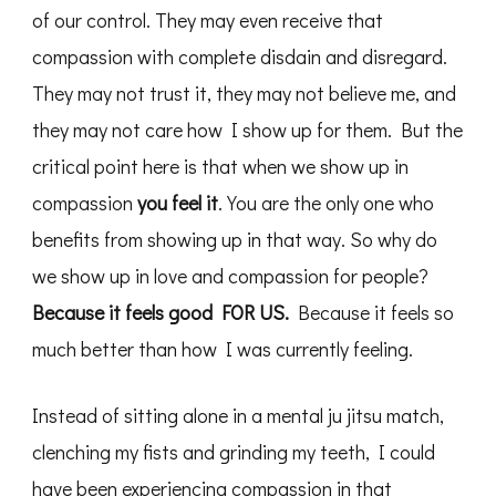
of our control. They may even receive that
compassion with complete disdain and disregard.
They may not trust it, they may not believe me, and
they may not care how I show up for them. But the
critical point here is that when we show up in
compassion
you feel it
. You are the only one who
benefits from showing up in that way. So why do
we show up in love and compassion for people?
Because it feels good FOR US.
Because it feels so
much better than how I was currently feeling.
Instead of sitting alone in a mental ju jitsu match,
clenching my fists and grinding my teeth, I could
have been experiencing compassion in that