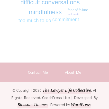
difficult conversations
fear of failure
mindfulness
self-doubt
commitment
too much to do
Contact Me
About Me
© Copyright 2026
The Lawyer Life Collective
. All
Rights Reserved.
CoachPress Lite | Developed By
Blossom Themes
. Powered by
WordPress
.