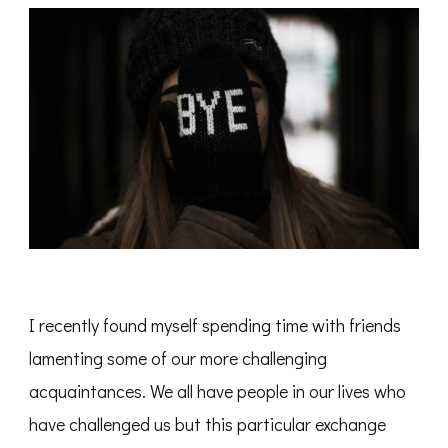
I recently found myself spending time with friends
lamenting some of our more challenging
acquaintances. We all have people in our lives who
have challenged us but this particular exchange