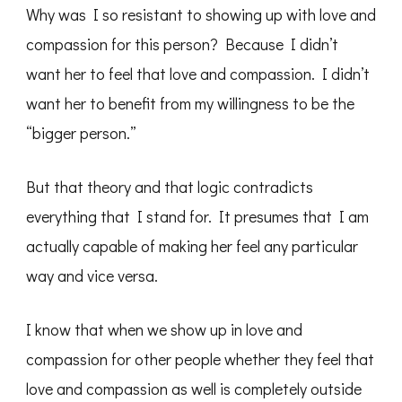
Why was I so resistant to showing up with love and
compassion for this person? Because I didn’t
want her to feel that love and compassion. I didn’t
want her to benefit from my willingness to be the
“bigger person.”
But that theory and that logic contradicts
everything that I stand for. It presumes that I am
actually capable of making her feel any particular
way and vice versa.
I know that when we show up in love and
compassion for other people whether they feel that
love and compassion as well is completely outside