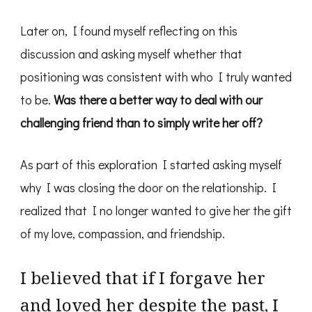
Later on, I found myself reflecting on this
discussion and asking myself whether that
positioning was consistent with who I truly wanted
to be.
Was there a better way to deal with our
challenging friend than to simply write her off?
As part of this exploration I started asking myself
why I was closing the door on the relationship. I
realized that I no longer wanted to give her the gift
of my love, compassion, and friendship.
I believed that if I forgave her
and loved her despite the past, I