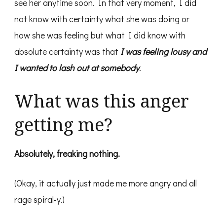
see her anytime soon. In that very moment, I did
not know with certainty what she was doing or
how she was feeling but what I did know with
absolute certainty was that
I was feeling lousy and
I wanted to lash out at somebody
.
What was this anger
getting me?
Absolutely, freaking nothing.
(Okay, it actually just made me more angry and all
rage spiral-y.)