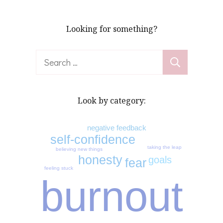
Looking for something?
Search
for:
Look by category:
negative feedback
self-confidence
taking the leap
believing new things
honesty
goals
fear
feeling stuck
burnout