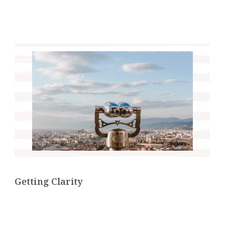
Getting Clarity