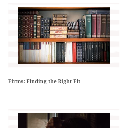
Firms: Finding the Right Fit