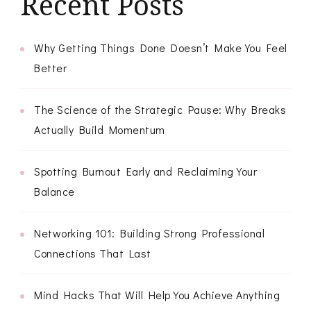
Recent Posts
Why Getting Things Done Doesn’t Make You Feel
Better
The Science of the Strategic Pause: Why Breaks
Actually Build Momentum
Spotting Burnout Early and Reclaiming Your
Balance
Networking 101: Building Strong Professional
Connections That Last
Mind Hacks That Will Help You Achieve Anything