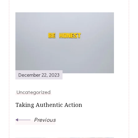
Post
Navigation
December 22, 2023
Uncategorized
Taking Authentic Action
Previous