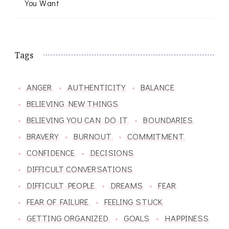
You Want
Tags
ANGER
AUTHENTICITY
BALANCE
BELIEVING NEW THINGS
BELIEVING YOU CAN DO IT
BOUNDARIES
BRAVERY
BURNOUT
COMMITMENT
CONFIDENCE
DECISIONS
DIFFICULT CONVERSATIONS
DIFFICULT PEOPLE
DREAMS
FEAR
FEAR OF FAILURE
FEELING STUCK
GETTING ORGANIZED
GOALS
HAPPINESS