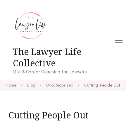
The Lawyer Life
Collective
Life & Career Coaching for Lawyers
Home
Blog
Uncategorized
Cutting People Out
Cutting People Out