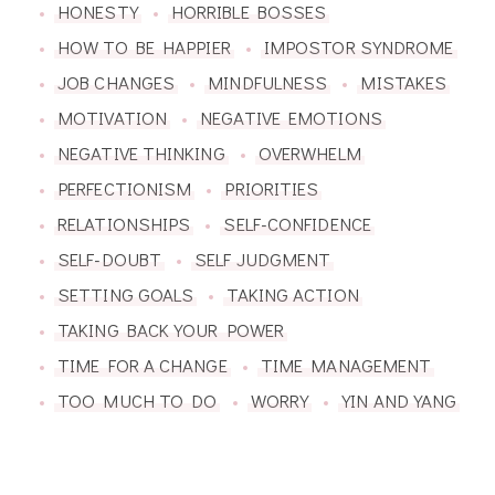
HONESTY
HORRIBLE BOSSES
HOW TO BE HAPPIER
IMPOSTOR SYNDROME
JOB CHANGES
MINDFULNESS
MISTAKES
MOTIVATION
NEGATIVE EMOTIONS
NEGATIVE THINKING
OVERWHELM
PERFECTIONISM
PRIORITIES
RELATIONSHIPS
SELF-CONFIDENCE
SELF-DOUBT
SELF JUDGMENT
SETTING GOALS
TAKING ACTION
TAKING BACK YOUR POWER
TIME FOR A CHANGE
TIME MANAGEMENT
TOO MUCH TO DO
WORRY
YIN AND YANG