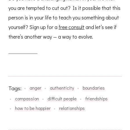
you are tempted to cut out? Is it possible that this
person is in your life to teach you something about
yourself? Sign up for a
free consult
and let’s see if
there’s another way — a way to evolve.
Tags:
anger
authenticity
boundaries
compassion
difficult people
friendships
how to be happier
relationships