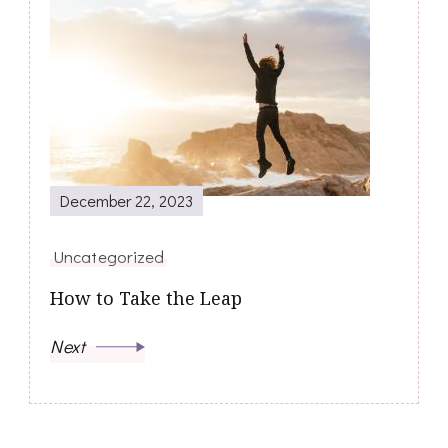
December 22, 2023
Uncategorized
How to Take the Leap
Next