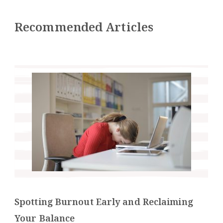
Recommended Articles
Spotting Burnout Early and Reclaiming
Your Balance