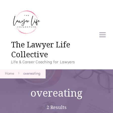
The Lawyer Life
Collective
Life & Career Coaching for Lawyers
Home
overeating
overeating
2 Results