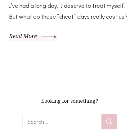
I’ve had a long day, I deserve to treat myself.
But what do those “cheat” days really cost us?
Read More
Looking for something?
Search
for: