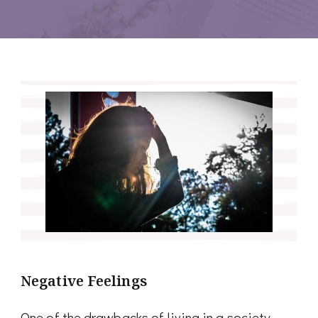
Negative Feelings
One of the drawbacks of living in a society