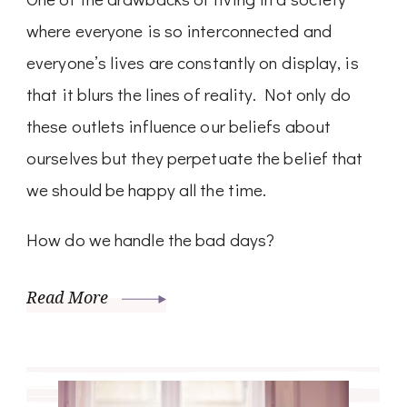
where everyone is so interconnected and
everyone’s lives are constantly on display, is
that it blurs the lines of reality. Not only do
these outlets influence our beliefs about
ourselves but they perpetuate the belief that
we should be happy all the time.
How do we handle the bad days?
Read More