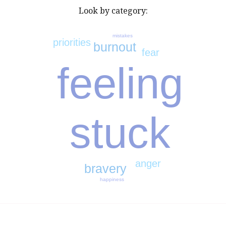
Look by category:
mistakes
priorities
burnout
fear
feeling
stuck
anger
bravery
happiness