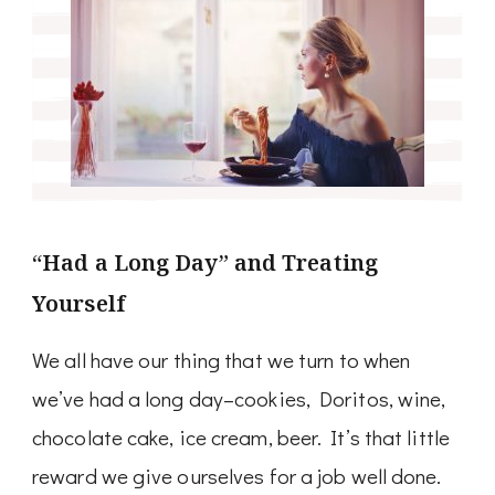
“Had a Long Day” and Treating
Yourself
We all have our thing that we turn to when
we’ve had a long day–cookies, Doritos, wine,
chocolate cake, ice cream, beer. It’s that little
reward we give ourselves for a job well done.