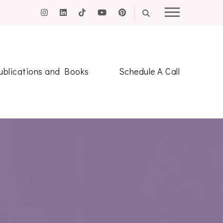
ublications and Books
Schedule A Call