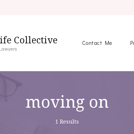
fe Collective
Contact Me
P
 Lawyers
moving on
1 Results