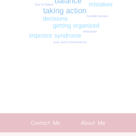
balance
mistakes
fear of failure
taking action
horrible bosses
decisions
getting organized
motivation
impostor syndrome
toxic work environments
Contact Me
About Me