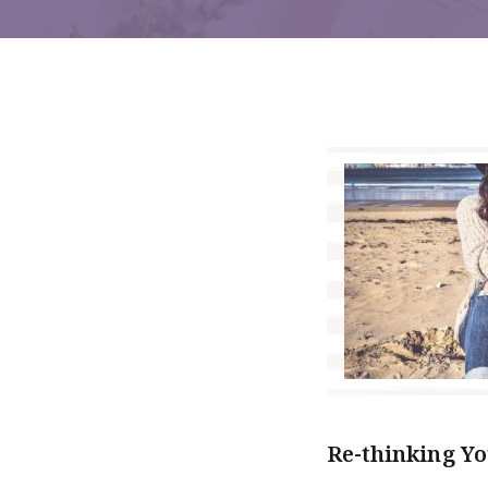
Re-thinking Yo