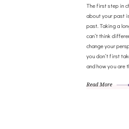
The first step in 
about your past is
past. Taking a lon
can’t think differ
change your perspe
you don’t first ta
and how you are t
Read More