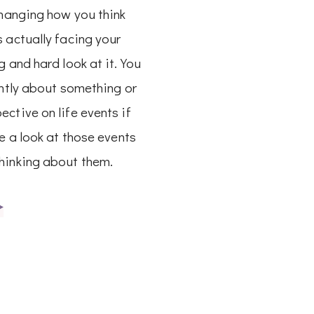
changing how you think
 actually facing your
g and hard look at it. You
ently about something or
ctive on life events if
ke a look at those events
hinking about them.