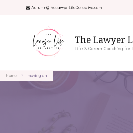
Autumn@theLawyerLifeCollective.com
The Lawyer Li
Life & Career Coaching for
Home
moving on