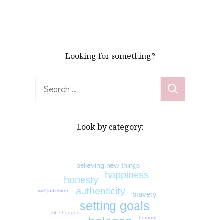
Looking for something?
Search
for:
Look by category:
believing new things
happiness
honesty
authenticity
self judgment
bravery
setting goals
job changes
burnout