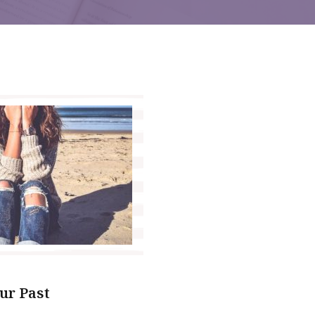
ur Past