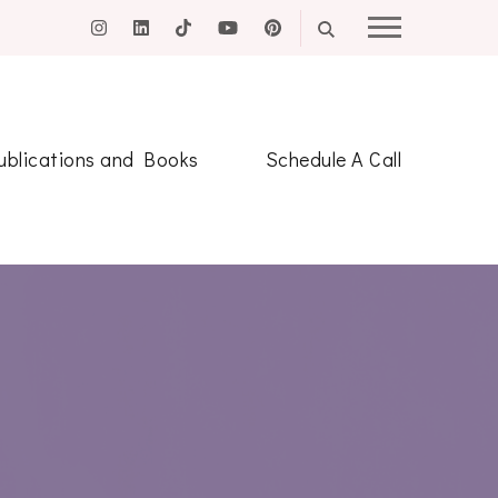
ublications and Books
Schedule A Call