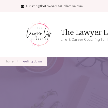
Autumn@theLawyerLifeCollective.com
The Lawyer Li
Life & Career Coaching for
Home
feeling down