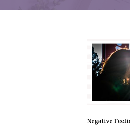
Negative Feeli