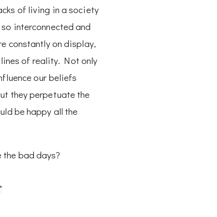
ks of living in a society
 so interconnected and
re constantly on display,
e lines of reality. Not only
nfluence our beliefs
ut they perpetuate the
uld be happy all the
 the bad days?