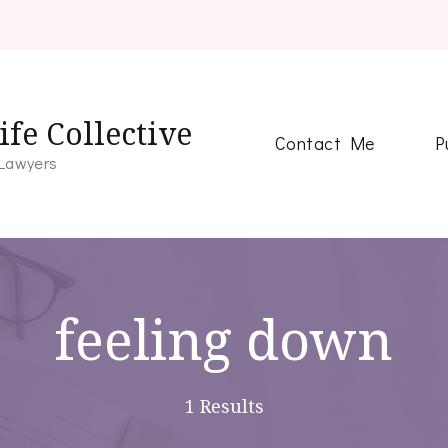
fe Collective
Contact Me
P
 Lawyers
feeling down
1 Results