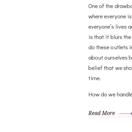
One of the drawbac
where everyone is
everyone’s lives a
is that it blurs th
do these outlets i
about ourselves b
belief that we sho
time.
How do we handle
Read More