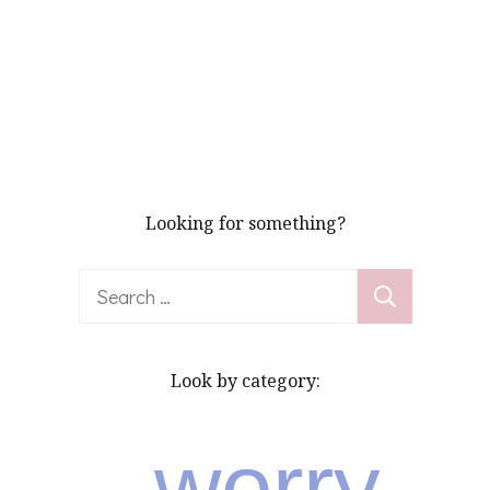
Looking for something?
Search
for:
Look by category:
worry