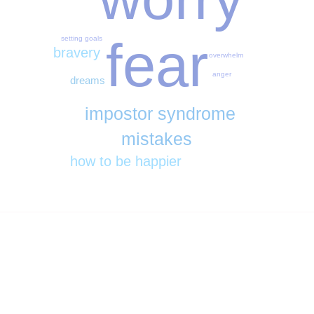
fear
setting goals
bravery
overwhelm
anger
dreams
impostor syndrome
mistakes
how to be happier