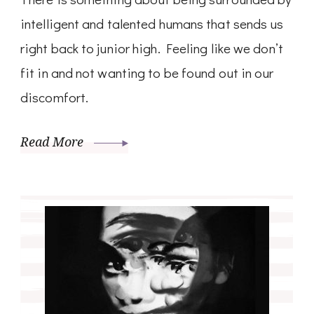
intelligent and talented humans that sends us
right back to junior high. Feeling like we don’t
fit in and not wanting to be found out in our
discomfort.
Read More