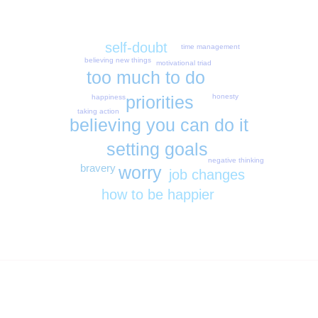
self-doubt
time management
believing new things
motivational triad
too much to do
priorities
honesty
happiness
taking action
believing you can do it
setting goals
negative thinking
bravery
worry
job changes
how to be happier