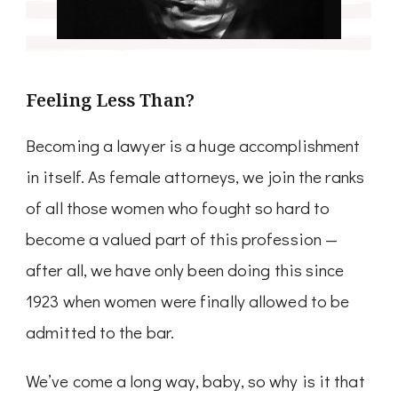
Feeling Less Than?
Becoming a lawyer is a huge accomplishment
in itself. As female attorneys, we join the ranks
of all those women who fought so hard to
become a valued part of this profession —
after all, we have only been doing this since
1923 when women were finally allowed to be
admitted to the bar.
We’ve come a long way, baby, so why is it that