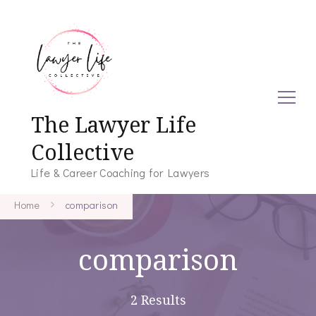
The Lawyer Life
Collective
Life & Career Coaching for Lawyers
Home
comparison
comparison
2 Results