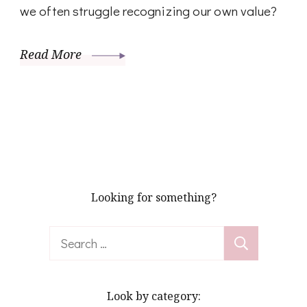
we often struggle recognizing our own value?
Read More
Looking for something?
Search
for:
Look by category: