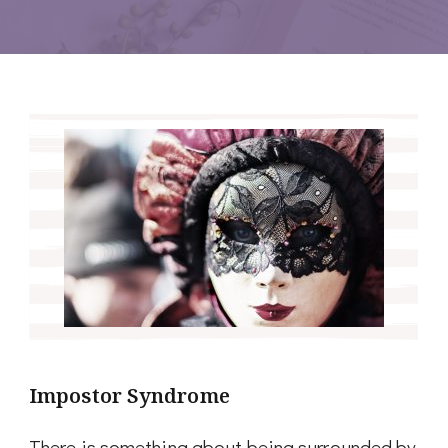
Impostor Syndrome
There is something about being surrounded by