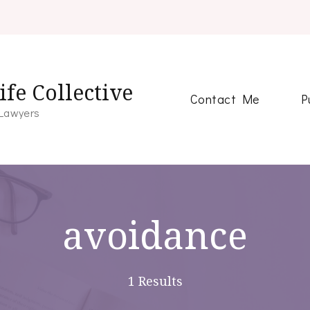
fe Collective
Contact Me
P
 Lawyers
avoidance
1 Results