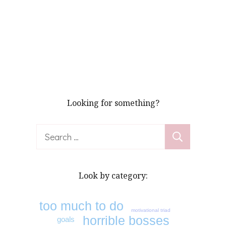
Looking for something?
Search
for:
Look by category:
too much to do
motivational triad
horrible bosses
goals