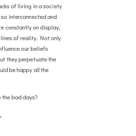
ks of living in a society
 so interconnected and
re constantly on display,
e lines of reality. Not only
nfluence our beliefs
ut they perpetuate the
uld be happy all the
 the bad days?