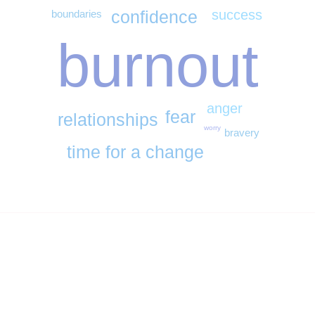
success
confidence
boundaries
burnout
anger
fear
relationships
worry
bravery
time for a change