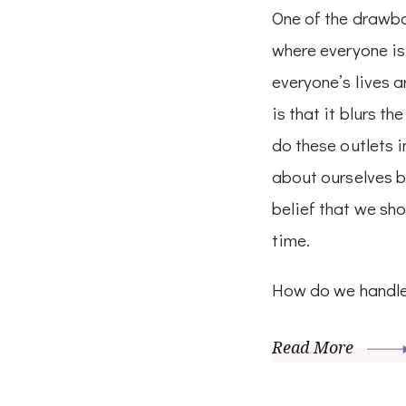
One of the drawbac
where everyone is
everyone’s lives a
is that it blurs th
do these outlets i
about ourselves b
belief that we sho
time.
How do we handle
Read More