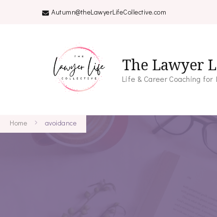
Autumn@theLawyerLifeCollective.com
The Lawyer Li
Life & Career Coaching for
Home
avoidance