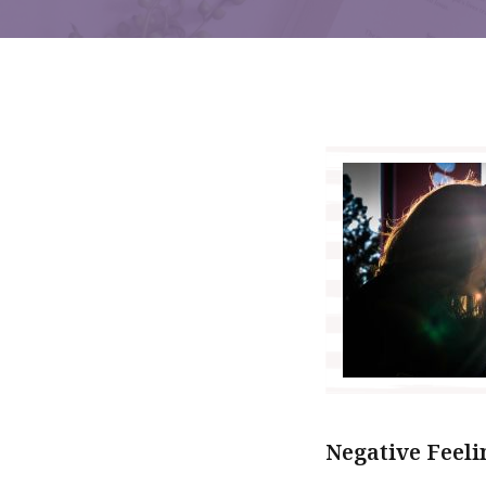
Negative Feeli