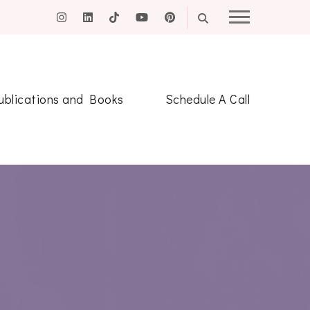
ublications and Books
Schedule A Call