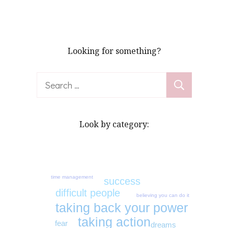
pagination
Looking for something?
Search
for:
Look by category:
time management
success
difficult people
believing you can do it
taking back your power
taking action
fear
dreams