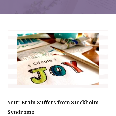
Your Brain Suffers from Stockholm
Syndrome