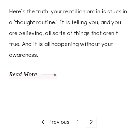
Here’s the truth: your reptilian brain is stuck in
a ‘thought routine.’ It is telling you, and you
are believing, all sorts of things that aren’t
true. And it is all happening without your
awareness.
Read More
Posts
Previous
Page
Page
1
2