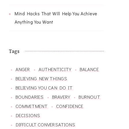
Mind Hacks That Will Help You Achieve
Anything You Want
Tags
ANGER
AUTHENTICITY
BALANCE
BELIEVING NEW THINGS
BELIEVING YOU CAN DO IT
BOUNDARIES
BRAVERY
BURNOUT
COMMITMENT
CONFIDENCE
DECISIONS
DIFFICULT CONVERSATIONS