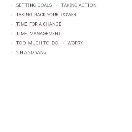
SETTING GOALS
TAKING ACTION
TAKING BACK YOUR POWER
TIME FOR A CHANGE
TIME MANAGEMENT
TOO MUCH TO DO
WORRY
YIN AND YANG