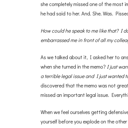
she completely missed one of the most im
he had said to her. And. She. Was. Pisse
How could he speak to me like that? I do
embarrassed me in front of all my collea
As we talked about it, I asked her to an
when she turned in the memo?
I just wan
a terrible legal issue and I just wanted t
discovered that the memo was not great,
missed an important legal issue. Everyth
When we feel ourselves getting defensiv
yourself before you explode on the other 