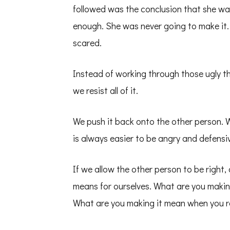
followed was the conclusion that she wa
enough. She was never going to make it
scared.
Instead of working through those ugly th
we resist all of it.
We push it back onto the other person. W
is always easier to be angry and defensiv
If we allow the other person to be right,
means for ourselves. What are you makin
What are you making it mean when you r