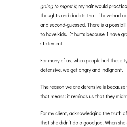
going to regret it,
my hair would practical
thoughts and doubts that I have had abo
and second-guessed. There is a possibili
to have kids. It hurts because I have gr
statement.
For many of us, when people hurl these t
defensive, we get angry and indignant.
The reason we are defensive is because w
that means: it reminds us that they might
For my client, acknowledging the truth 
that she didn’t do a good job. When she o