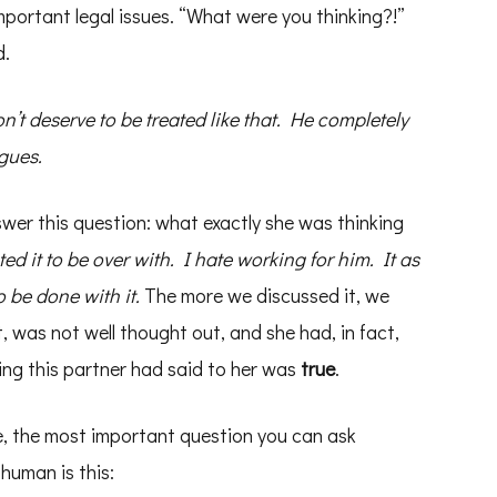
portant legal issues. “What were you thinking?!”
d.
n’t deserve to be treated like that. He completely
gues.
swer this question: what exactly she was thinking
ted it to be over with. I hate working for him. It as
o be done with it.
The more we discussed it, we
 was not well thought out, and she had, in fact,
ing this partner had said to her was
true
.
e, the most important question you can ask
human is this: