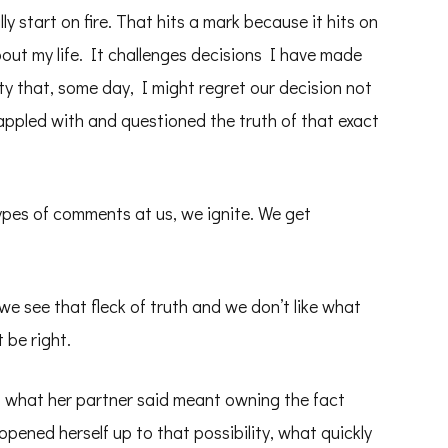
ly start on fire. That hits a mark because it hits on
ut my life. It challenges decisions I have made
ty that, some day, I might regret our decision not
appled with and questioned the truth of that exact
ypes of comments at us, we ignite. We get
e see that fleck of truth and we don’t like what
 be right.
of what her partner said meant owning the fact
pened herself up to that possibility, what quickly