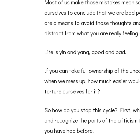
Most of us make those mistakes mean som
ourselves to conclude that we are bad pe
are a means to avoid those thoughts and
distract from what you are really feeling
Life is yin and yang, good and bad.
If you can take full ownership of the un
when we mess up, how much easier would
torture ourselves for it?
So how do you stop this cycle? First, wh
and recognize the parts of the criticism 
you have had before.