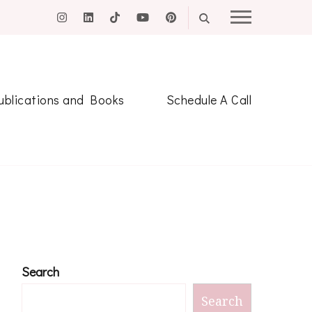
ublications and Books
Schedule A Call
Search
Search