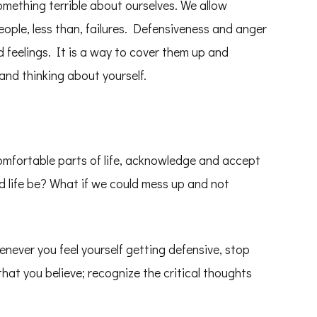
ething terrible about ourselves. We allow
ople, less than, failures. Defensiveness and anger
 feelings. It is a way to cover them up and
 and thinking about yourself.
comfortable parts of life, acknowledge and accept
 life be? What if we could mess up and not
enever you feel yourself getting defensive, stop
that you believe; recognize the critical thoughts