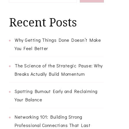
Recent Posts
Why Getting Things Done Doesn’t Make
You Feel Better
The Science of the Strategic Pause: Why
Breaks Actually Build Momentum
Spotting Burnout Early and Reclaiming
Your Balance
Networking 101: Building Strong
Professional Connections That Last