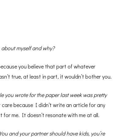
an about myself and why?
 because you believe that part of whatever
asn’t true, at least in part, it wouldn’t bother you.
le you wrote for the paper last week was pretty
 care because I didn’t write an article for any
t for me. It doesn’t resonate with me at all.
You and your partner should have kids, you’re