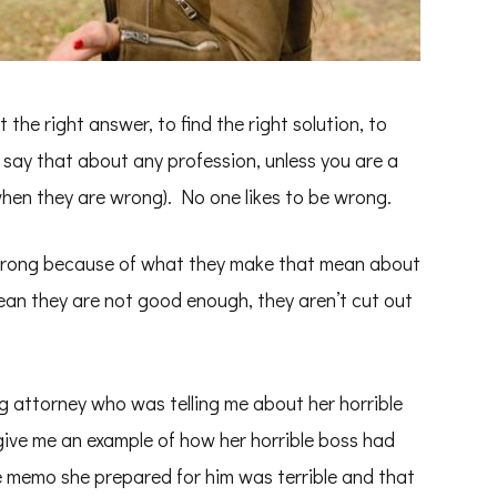
et the right answer, to find the right solution, to
d say that about any profession, unless you are a
when they are wrong). No one likes to be wrong.
 wrong because of what they make that mean about
ean they are not good enough, they aren’t cut out
ng attorney who was telling me about her horrible
ive me an example of how her horrible boss had
he memo she prepared for him was terrible and that