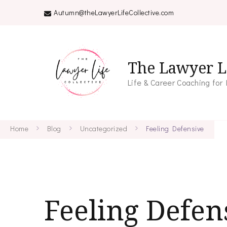
Autumn@theLawyerLifeCollective.com
The Lawyer Li
Life & Career Coaching for
Home
Blog
Uncategorized
Feeling Defensive
Feeling Defen