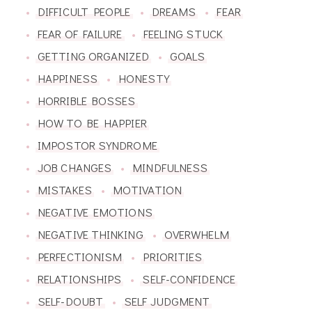
DIFFICULT PEOPLE
DREAMS
FEAR
FEAR OF FAILURE
FEELING STUCK
GETTING ORGANIZED
GOALS
HAPPINESS
HONESTY
HORRIBLE BOSSES
HOW TO BE HAPPIER
IMPOSTOR SYNDROME
JOB CHANGES
MINDFULNESS
MISTAKES
MOTIVATION
NEGATIVE EMOTIONS
NEGATIVE THINKING
OVERWHELM
PERFECTIONISM
PRIORITIES
RELATIONSHIPS
SELF-CONFIDENCE
SELF-DOUBT
SELF JUDGMENT