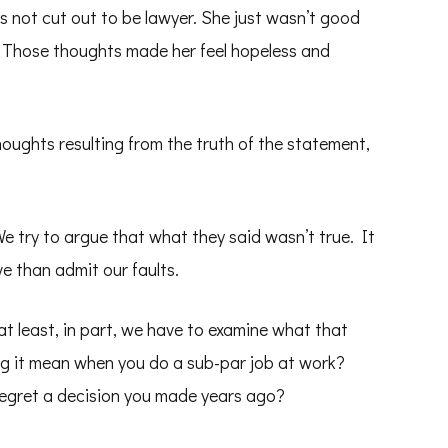
s not cut out to be lawyer. She just wasn’t good
. Those thoughts made her feel hopeless and
oughts resulting from the truth of the statement,
e try to argue that what they said wasn’t true. It
e than admit our faults.
 at least, in part, we have to examine what that
g it mean when you do a sub-par job at work?
egret a decision you made years ago?