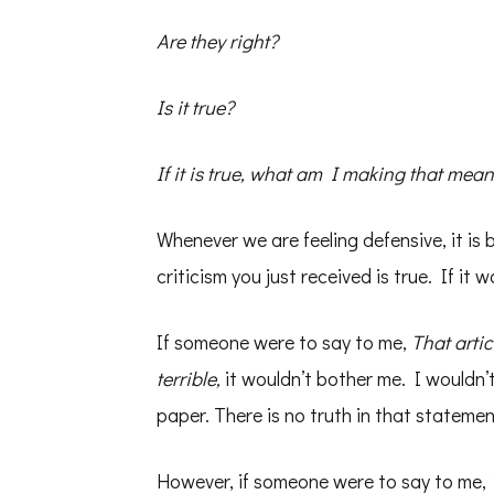
Are they right?
Is it true?
If it is true, what am I making that me
Whenever we are feeling defensive, it is
criticism you just received is true. If it w
If someone were to say to me,
That artic
terrible,
it wouldn’t bother me. I wouldn’t
paper. There is no truth in that statemen
However, if someone were to say to me,