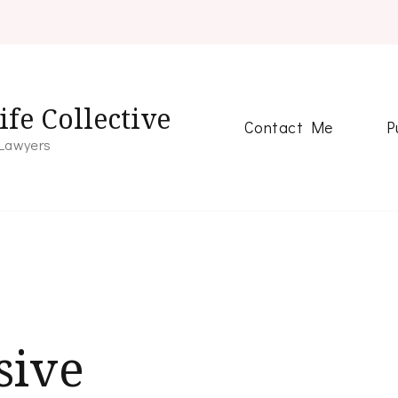
fe Collective
Contact Me
P
 Lawyers
sive