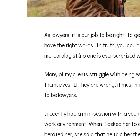
As lawyers, it is our job to be right. To g
have the right words. In truth, you coul
meteorologist (no one is ever surprised 
Many of my clients struggle with being
themselves. If they are wrong, it must m
to be lawyers.
I recently had a mini-session with a you
work environment. When I asked her to g
berated her, she said that he told her t