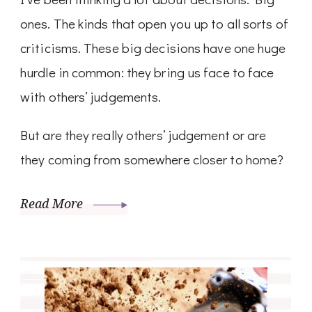
ones. The kinds that open you up to all sorts of
criticisms. These big decisions have one huge
hurdle in common: they bring us face to face
with others’ judgements.
But are they really others’ judgement or are
they coming from somewhere closer to home?
Read More