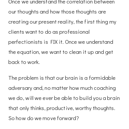
Once we understand the correlation between
our thoughts and how those thoughts are
creating our present reality, the first thing my
clients want to do as professional
perfectionists is FIX it. Once we understand
the equation, we want to clean it up and get
back to work.
The problem is that our brain is a formidable
adversary and, no matter how much coaching
we do, will we ever be able to build you a brain
that only thinks, productive, worthy thoughts.
So how do we move forward?