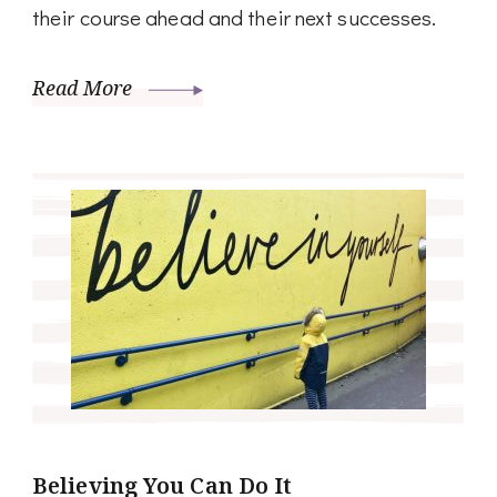
their course ahead and their next successes.
Read More
Believing You Can Do It