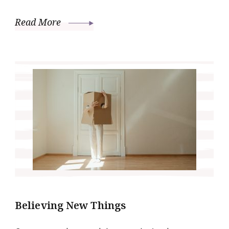
Read More
Believing New Things