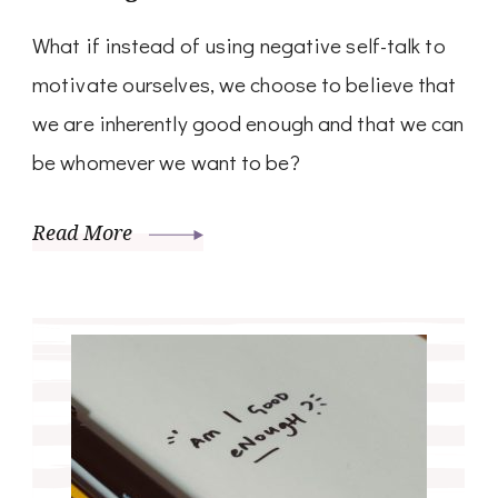
What if instead of using negative self-talk to
motivate ourselves, we choose to believe that
we are inherently good enough and that we can
be whomever we want to be?
Read More