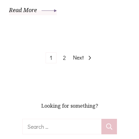
Read More
Posts
Page
Page
Next
1
2
pagination
Looking for something?
Search
for: