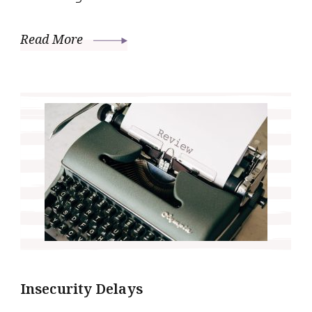
Read More
Insecurity Delays