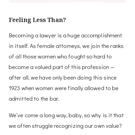
Feeling Less Than?
Becoming a lawyer is a huge accomplishment
in itself. As female attorneys, we join the ranks
of all those women who fought so hard to
become a valued part of this profession —
after all, we have only been doing this since
1923 when women were finally allowed to be
admitted to the bar.
We’ve come a long way, baby, so why is it that
we often struggle recognizing our own value?