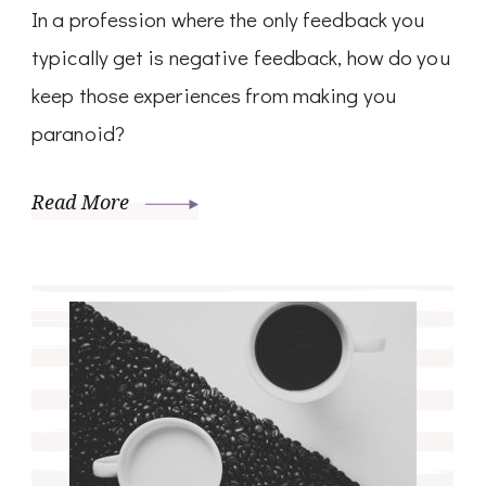
In a profession where the only feedback you
typically get is negative feedback, how do you
keep those experiences from making you
paranoid?
Read More