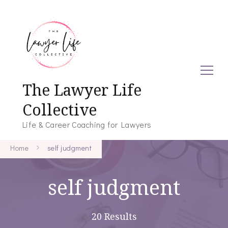
The Lawyer Life
Collective
Life & Career Coaching for Lawyers
Home
self judgment
self judgment
20 Results