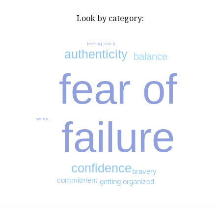
Look by category:
feeling stuck
authenticity
balance
fear of
failure
worry
confidence
bravery
commitment
getting organized