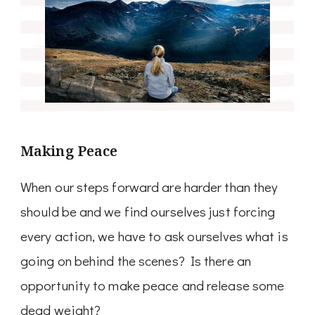
Making Peace
When our steps forward are harder than they
should be and we find ourselves just forcing
every action, we have to ask ourselves what is
going on behind the scenes? Is there an
opportunity to make peace and release some
dead weight?