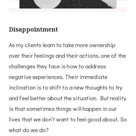
Disappointment
As my clients learn to take more ownership
over their feelings and their actions, one of the
challenges they face is how to address
negative experiences. Their immediate
inclination is to shift to a new thoughts to try
and feel better about the situation. But reality
is that sometimes things will happen in our
lives that we don’t want to feel good about. So
what do we do?