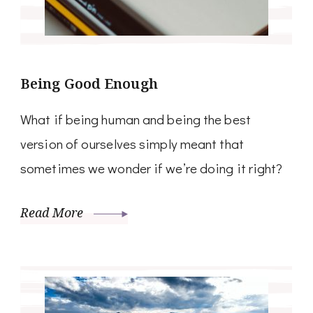
Being Good Enough
What if being human and being the best
version of ourselves simply meant that
sometimes we wonder if we’re doing it right?
Read More