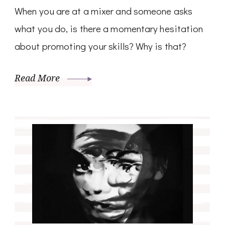
When you are at a mixer and someone asks
what you do, is there a momentary hesitation
about promoting your skills? Why is that?
Read More