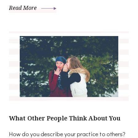
Read More
What Other People Think About You
How do you describe your practice to others?