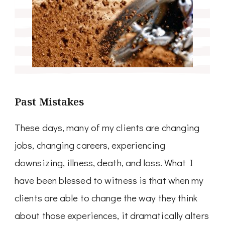
Past Mistakes
These days, many of my clients are changing
jobs, changing careers, experiencing
downsizing, illness, death, and loss. What I
have been blessed to witness is that when my
clients are able to change the way they think
about those experiences, it dramatically alters