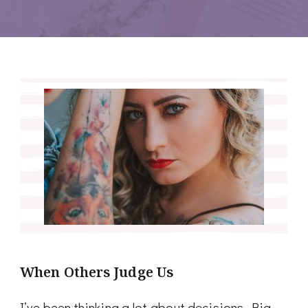
When Others Judge Us
I’ve been thinking a lot about decisions. Big