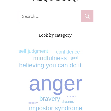
Search
for:
Look by category:
self judgment
confidence
mindfulness
goals
believing you can do it
anger
burnout
bravery
dreams
honesty
impostor syndrome