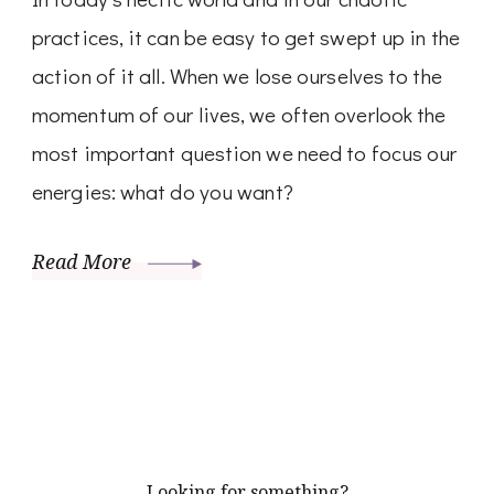
practices, it can be easy to get swept up in the
action of it all. When we lose ourselves to the
momentum of our lives, we often overlook the
most important question we need to focus our
energies: what do you want?
Read More
Looking for something?