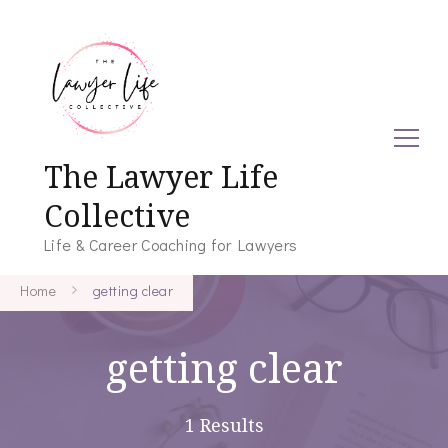
The Lawyer Life
Collective
Life & Career Coaching for Lawyers
Home
getting clear
getting clear
1 Results