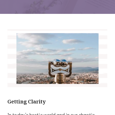
Getting Clarity
In today’s hectic world and in our chaotic