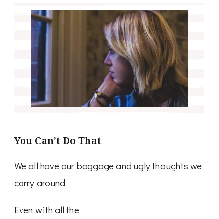
You Can’t Do That
We all have our baggage and ugly thoughts we
carry around.
Even with all the