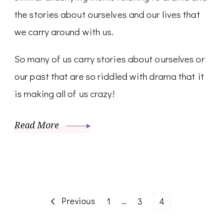
the stories about ourselves and our lives that
we carry around with us.
So many of us carry stories about ourselves or
our past that are so riddled with drama that it
is making all of us crazy!
Read More
Posts
Previous
Page
…
Page
Page
1
3
4