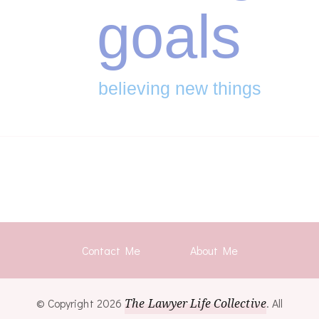
goals
believing new things
Contact Me
About Me
© Copyright 2026
The Lawyer Life Collective
. All