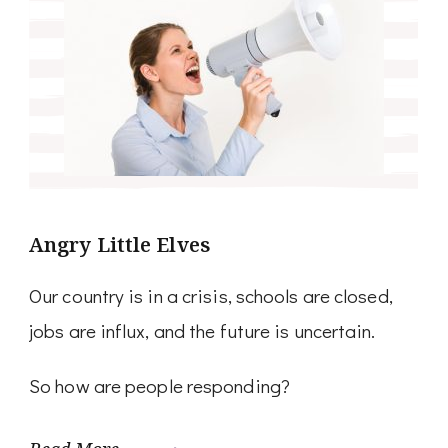
Angry Little Elves
Our country is in a crisis, schools are closed,
jobs are influx, and the future is uncertain.
So how are people responding?