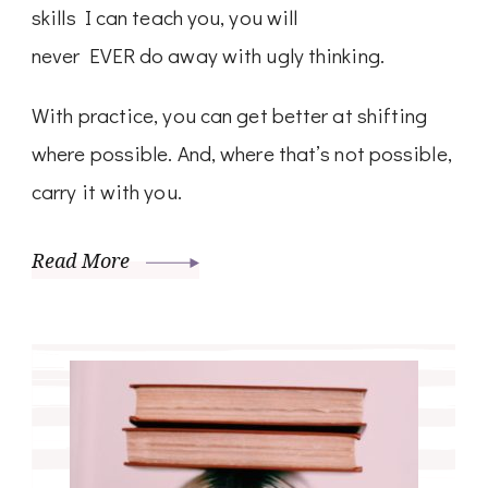
skills I can teach you, you will
never EVER do away with ugly thinking.
With practice, you can get better at shifting
where possible. And, where that’s not possible,
carry it with you.
Read More