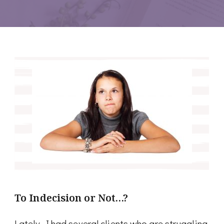
To Indecision or Not…?
Lately, I had several clients who are struggling