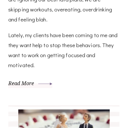
skipping workouts, overeating, overdrinking
and feeling blah.
Lately, my clients have been coming to me and
they want help to stop these behaviors. They
want to work on getting focused and
motivated.
Read More