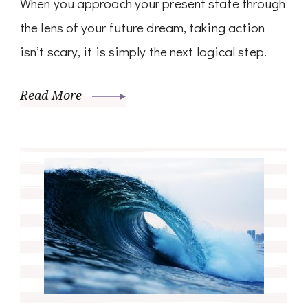
When you approach your present state through
the lens of your future dream, taking action
isn’t scary, it is simply the next logical step.
Read More