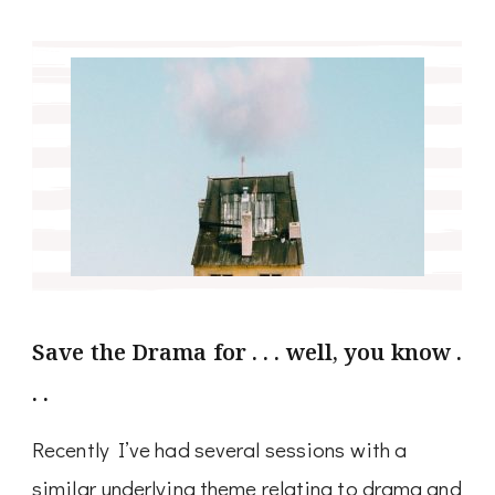
Save the Drama for . . . well, you know .
. .
Recently I’ve had several sessions with a
similar underlying theme relating to drama and