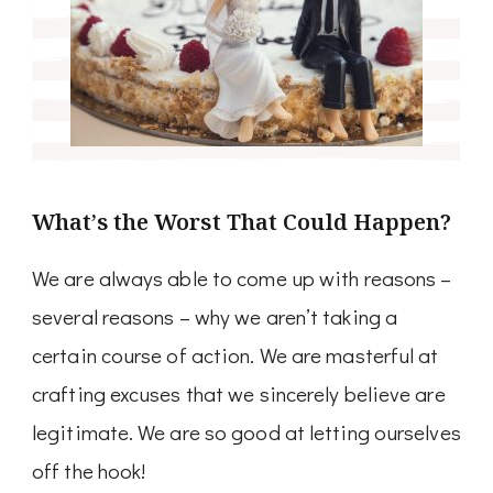
What’s the Worst That Could Happen?
We are always able to come up with reasons –
several reasons – why we aren’t taking a
certain course of action. We are masterful at
crafting excuses that we sincerely believe are
legitimate. We are so good at letting ourselves
off the hook!