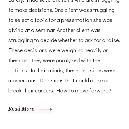
to make decisions. One client was struggling
to select a topic for a presentation she was
giving at a seminar. Another client was
struggling to decide whether to ask for a raise.
These decisions were weighing heavily on
them and they were paralyzed with the
options. In their minds, these decisions were
momentous. Decisions that could make or
break their careers. How to move forward?
Read More