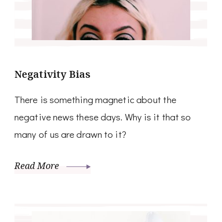
Negativity Bias
There is something magnetic about the
negative news these days. Why is it that so
many of us are drawn to it?
Read More