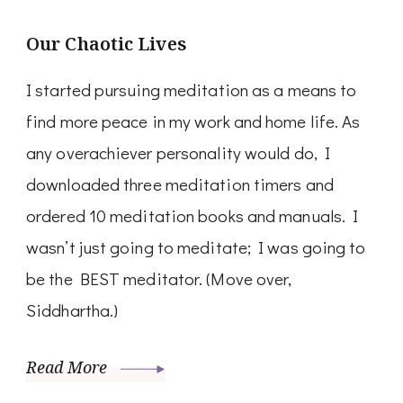
Our Chaotic Lives
I started pursuing meditation as a means to
find more peace in my work and home life. As
any overachiever personality would do, I
downloaded three meditation timers and
ordered 10 meditation books and manuals. I
wasn’t just going to meditate; I was going to
be the BEST meditator. (Move over,
Siddhartha.)
Read More