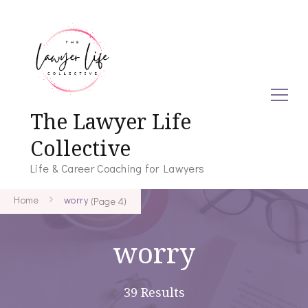
The Lawyer Life
Collective
Life & Career Coaching for Lawyers
Home
worry
(Page 4)
worry
39 Results