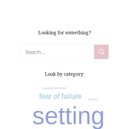
pagination
Looking for something?
Search
for:
Look by category:
negative emotions
fear of failure
dreams
setting