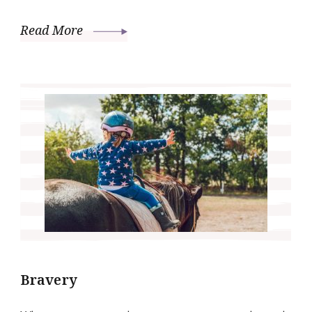
Read More
Bravery