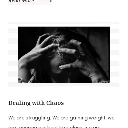
Read More
Dealing with Chaos
We are struggling. We are gaining weight, we
are ignoring our best laid plans, we are