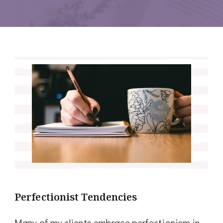
Perfectionist Tendencies
Many of my clients embrace perfectionism in