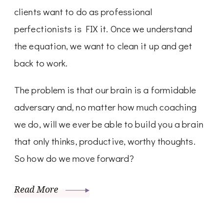
clients want to do as professional
perfectionists is FIX it. Once we understand
the equation, we want to clean it up and get
back to work.
The problem is that our brain is a formidable
adversary and, no matter how much coaching
we do, will we ever be able to build you a brain
that only thinks, productive, worthy thoughts.
So how do we move forward?
Read More