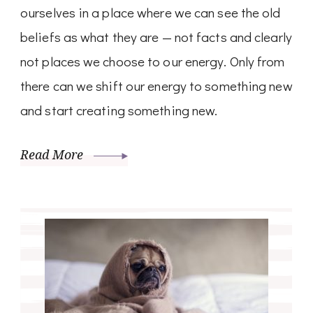
ourselves in a place where we can see the old
beliefs as what they are — not facts and clearly
not places we choose to our energy. Only from
there can we shift our energy to something new
and start creating something new.
Read More