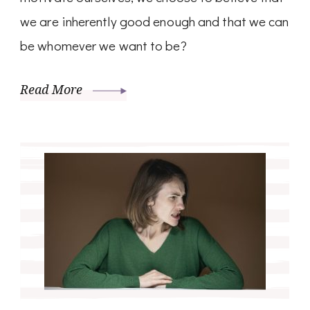
we are inherently good enough and that we can
be whomever we want to be?
Read More