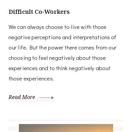
Difficult Co-Workers
We can always choose to live with those
negative perceptions and interpretations of
our life. But the power there comes from our
choosing to feel negatively about those
experiences and to think negatively about
those experiences.
Read More