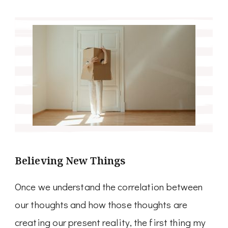
Believing New Things
Once we understand the correlation between
our thoughts and how those thoughts are
creating our present reality, the first thing my