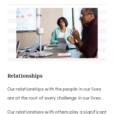
Relationships
Our relationships with the people in our lives
are at the root of every challenge in our lives.
Our relationships with others play a significant