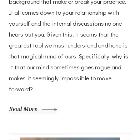
background that make or break your practice.
It all comes down to your relationship with
yourself and the internal discussions no one
hears but you. Given this, it seems that the
greatest tool we must understand and hone is
that magical mind of ours. Specifically, why is
it that our mind sometimes goes rogue and
makes it seemingly impossible to move
forward?
Read More