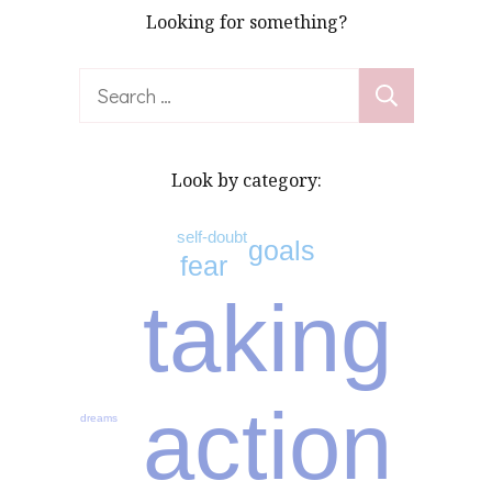
Looking for something?
Search
for:
Look by category:
self-doubt
goals
fear
taking
action
dreams