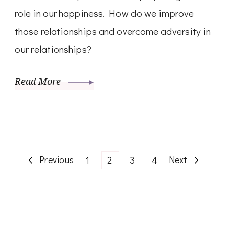
role in our happiness. How do we improve
those relationships and overcome adversity in
our relationships?
Read More
Posts
Previous
Page
Page
Page
Page
Next
1
2
3
4
pagination