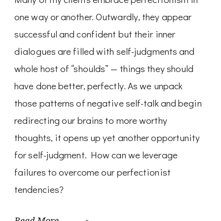
one way or another. Outwardly, they appear
successful and confident but their inner
dialogues are filled with self-judgments and
whole host of “shoulds” — things they should
have done better, perfectly. As we unpack
those patterns of negative self-talk and begin
redirecting our brains to more worthy
thoughts, it opens up yet another opportunity
for self-judgment. How can we leverage
failures to overcome our perfectionist
tendencies?
Read More