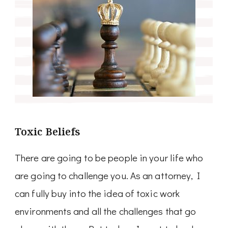
Toxic Beliefs
There are going to be people in your life who
are going to challenge you. As an attorney, I
can fully buy into the idea of toxic work
environments and all the challenges that go