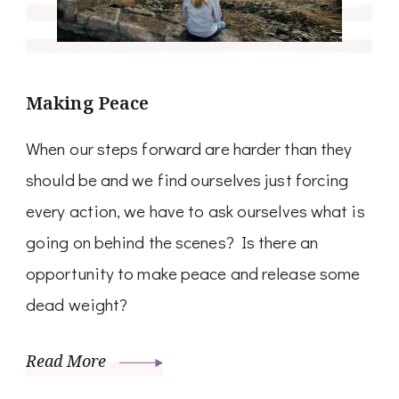
Making Peace
When our steps forward are harder than they
should be and we find ourselves just forcing
every action, we have to ask ourselves what is
going on behind the scenes? Is there an
opportunity to make peace and release some
dead weight?
Read More