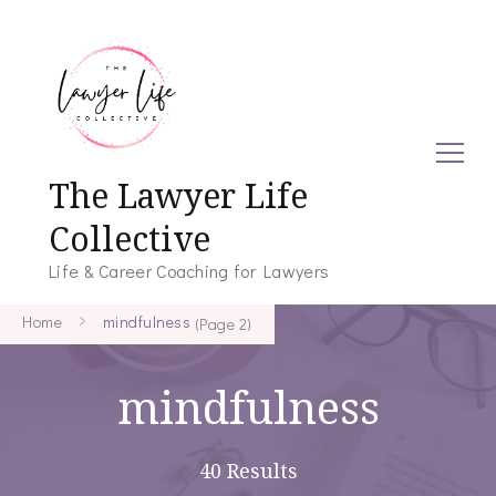
The Lawyer Life
Collective
Life & Career Coaching for Lawyers
Home
mindfulness
(Page 2)
mindfulness
40 Results