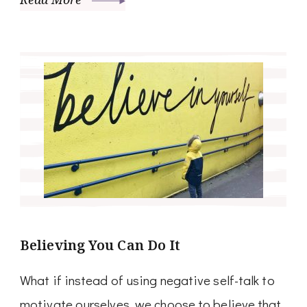
Believing You Can Do It
What if instead of using negative self-talk to
motivate ourselves, we choose to believe that