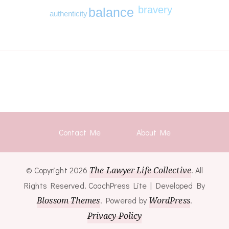
bravery
balance
authenticity
Contact Me
About Me
© Copyright 2026
The Lawyer Life Collective
. All
Rights Reserved.
CoachPress Lite | Developed By
Blossom Themes
. Powered by
WordPress
.
Privacy Policy