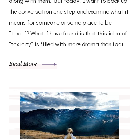
along with them. But today, I want to back up
the conversation one step and examine what it
means for someone or some place to be
“toxic”? What I have found is that this idea of
“toxicity” is filled with more drama than fact.
Read More