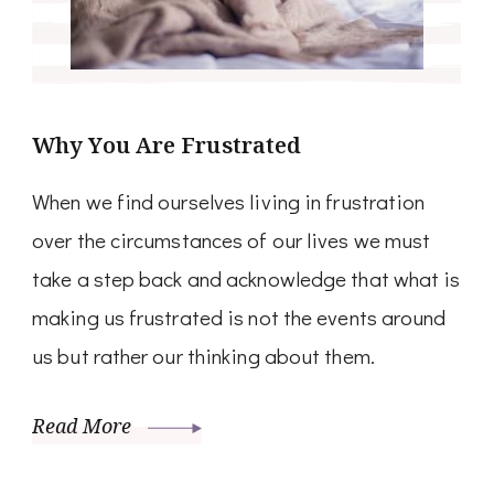
Why You Are Frustrated
When we find ourselves living in frustration
over the circumstances of our lives we must
take a step back and acknowledge that what is
making us frustrated is not the events around
us but rather our thinking about them.
Read More