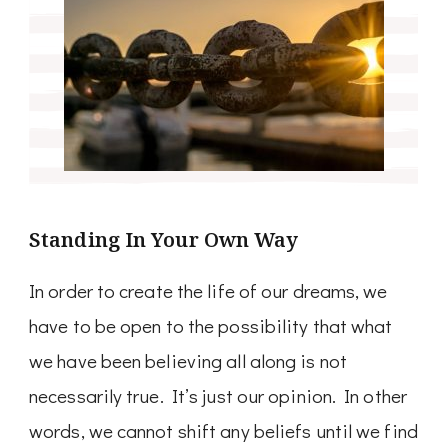
Standing In Your Own Way
In order to create the life of our dreams, we
have to be open to the possibility that what
we have been believing all along is not
necessarily true. It’s just our opinion. In other
words, we cannot shift any beliefs until we find