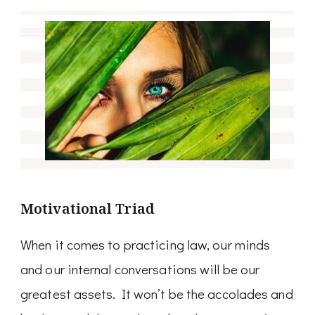
Motivational Triad
When it comes to practicing law, our minds
and our internal conversations will be our
greatest assets. It won’t be the accolades and