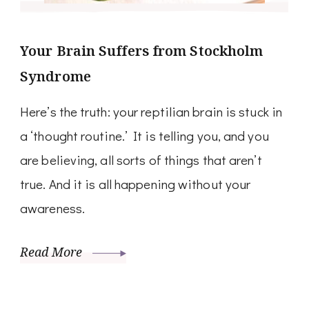
Your Brain Suffers from Stockholm
Syndrome
Here’s the truth: your reptilian brain is stuck in
a ‘thought routine.’ It is telling you, and you
are believing, all sorts of things that aren’t
true. And it is all happening without your
awareness.
Read More