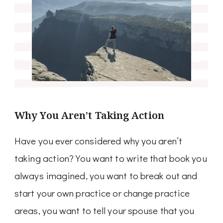
Why You Aren’t Taking Action
Have you ever considered why you aren’t
taking action? You want to write that book you
always imagined, you want to break out and
start your own practice or change practice
areas, you want to tell your spouse that you