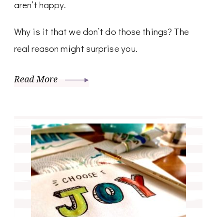
aren’t happy.
Why is it that we don’t do those things? The
real reason might surprise you.
Read More