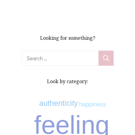
Looking for something?
Search
for:
Look by category:
authenticity
happiness
feeling