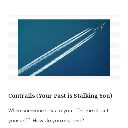
Contrails (Your Past is Stalking You)
When someone says to you: “Tell me about
yourself.” How do you respond?