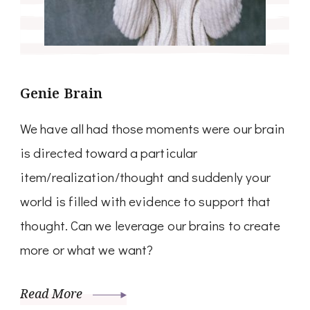
Genie Brain
We have all had those moments were our brain
is directed toward a particular
item/realization/thought and suddenly your
world is filled with evidence to support that
thought. Can we leverage our brains to create
more or what we want?
Read More