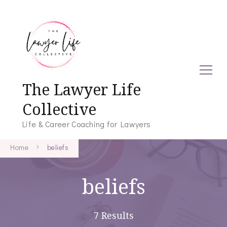
The Lawyer Life
Collective
Life & Career Coaching for Lawyers
Home
beliefs
beliefs
7 Results