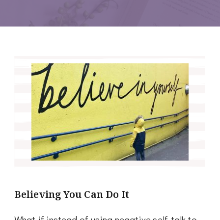
Believing You Can Do It
What if instead of using negative self-talk to