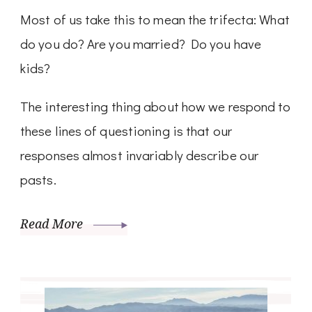
Most of us take this to mean the trifecta: What
do you do? Are you married? Do you have
kids?
The interesting thing about how we respond to
these lines of questioning is that our
responses almost invariably describe our
pasts.
Read More