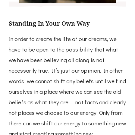
Standing In Your Own Way
In order to create the life of our dreams, we
have to be open to the possibility that what
we have been believing all along is not
necessarily true. It’s just our opinion. In other
words, we cannot shift any beliefs until we find
ourselves in a place where we can see the old
beliefs as what they are — not facts and clearly
not places we choose to our energy. Only from
there can we shift our energy to something new
and start creating something new.