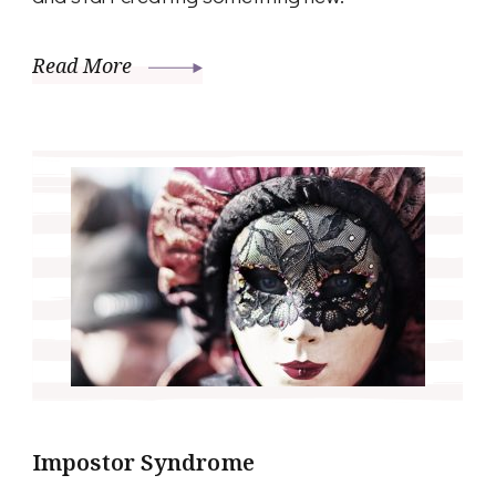
Read More
Impostor Syndrome