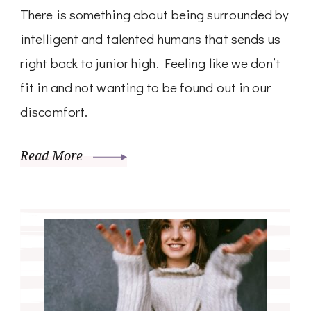
There is something about being surrounded by
intelligent and talented humans that sends us
right back to junior high. Feeling like we don’t
fit in and not wanting to be found out in our
discomfort.
Read More