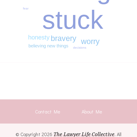
stuck
fear
honesty
bravery
worry
believing new things
decisions
Contact Me
About Me
© Copyright 2026
The Lawyer Life Collective
. All