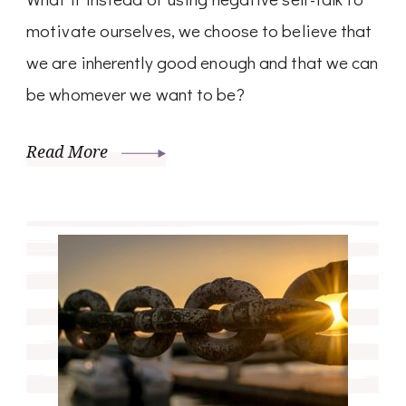
motivate ourselves, we choose to believe that
we are inherently good enough and that we can
be whomever we want to be?
Read More